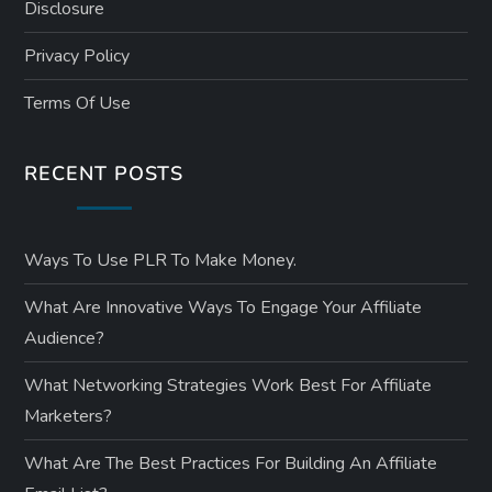
Disclosure
n
Privacy Policy
a
Terms Of Use
t
RECENT POSTS
i
o
Ways To Use PLR To Make Money.
n
What Are Innovative Ways To Engage Your Affiliate
Audience?
What Networking Strategies Work Best For Affiliate
Marketers?
What Are The Best Practices For Building An Affiliate