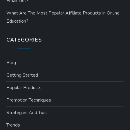
Email List?
What Are The Most Popular Affiliate Products In Online
Education?
CATEGORIES
Blog
Getting Started
Popular Products
Promotion Techniques
Strategies And Tips
Trends