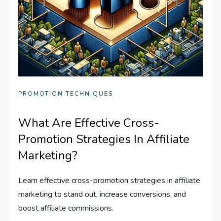
PROMOTION TECHNIQUES
What Are Effective Cross-
Promotion Strategies In Affiliate
Marketing?
Learn effective cross-promotion strategies in affiliate
marketing to stand out, increase conversions, and
boost affiliate commissions.