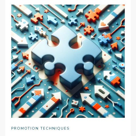
PROMOTION TECHNIQUES