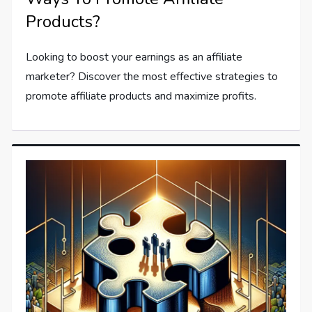
Products?
Looking to boost your earnings as an affiliate
marketer? Discover the most effective strategies to
promote affiliate products and maximize profits.