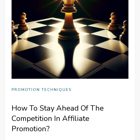
PROMOTION TECHNIQUES
How To Stay Ahead Of The
Competition In Affiliate
Promotion?