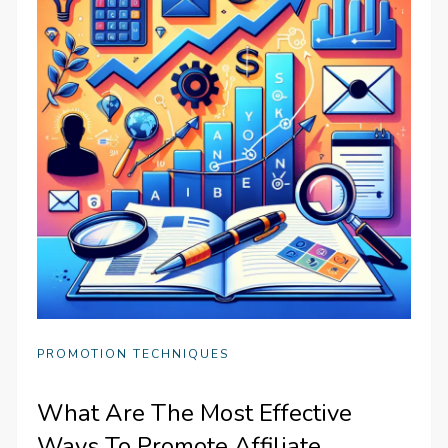
PROMOTION TECHNIQUES
What Are The Most Effective
Ways To Promote Affiliate