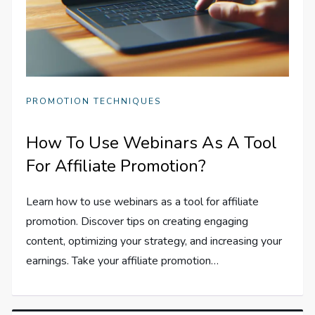
PROMOTION TECHNIQUES
How To Use Webinars As A Tool
For Affiliate Promotion?
Learn how to use webinars as a tool for affiliate
promotion. Discover tips on creating engaging
content, optimizing your strategy, and increasing your
earnings. Take your affiliate promotion…