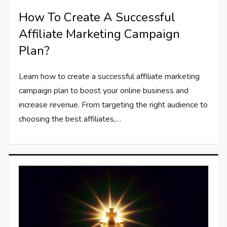
How To Create A Successful
Affiliate Marketing Campaign
Plan?
Learn how to create a successful affiliate marketing
campaign plan to boost your online business and
increase revenue. From targeting the right audience to
choosing the best affiliates,…