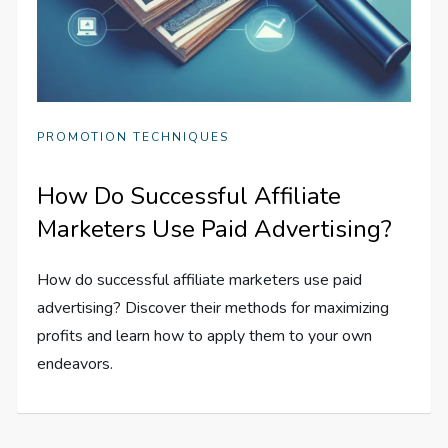
PROMOTION TECHNIQUES
How Do Successful Affiliate
Marketers Use Paid Advertising?
How do successful affiliate marketers use paid
advertising? Discover their methods for maximizing
profits and learn how to apply them to your own
endeavors.