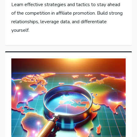
Learn effective strategies and tactics to stay ahead
of the competition in affiliate promotion. Build strong
relationships, leverage data, and differentiate
yourself.