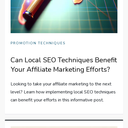
PROMOTION TECHNIQUES
Can Local SEO Techniques Benefit
Your Affiliate Marketing Efforts?
Looking to take your affiliate marketing to the next
level? Learn how implementing local SEO techniques
can benefit your efforts in this informative post.