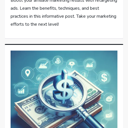
Boost your affiliate marketing results with retargeting
ads. Learn the benefits, techniques, and best
practices in this informative post. Take your marketing
efforts to the next level!