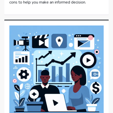
cons to help you make an informed decision.