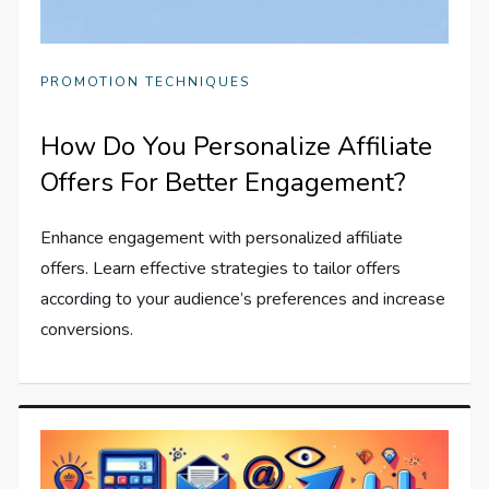
PROMOTION TECHNIQUES
How Do You Personalize Affiliate
Offers For Better Engagement?
Enhance engagement with personalized affiliate
offers. Learn effective strategies to tailor offers
according to your audience’s preferences and increase
conversions.