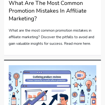
What Are The Most Common
Promotion Mistakes In Affiliate
Marketing?
What are the most common promotion mistakes in
affiliate marketing? Discover the pitfalls to avoid and
gain valuable insights for success. Read more here.