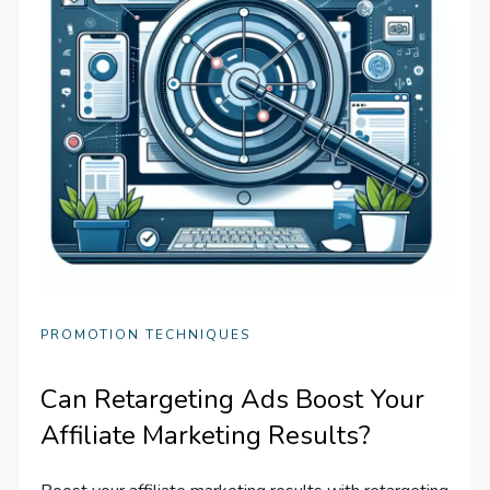
PROMOTION TECHNIQUES
Can Retargeting Ads Boost Your
Affiliate Marketing Results?