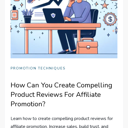
PROMOTION TECHNIQUES
How Can You Create Compelling
Product Reviews For Affiliate
Promotion?
Learn how to create compelling product reviews for
affiliate promotion. Increase sales, build trust, and