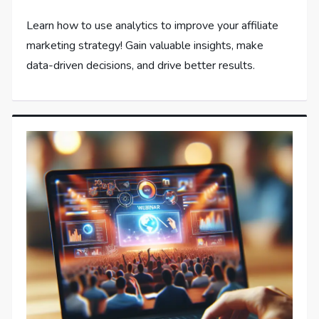
Learn how to use analytics to improve your affiliate
marketing strategy! Gain valuable insights, make
data-driven decisions, and drive better results.