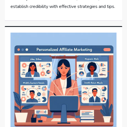
establish credibility with effective strategies and tips.