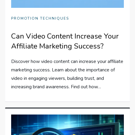
PROMOTION TECHNIQUES
Can Video Content Increase Your
Affiliate Marketing Success?
Discover how video content can increase your affiliate
marketing success. Learn about the importance of
video in engaging viewers, building trust, and
increasing brand awareness. Find out how…