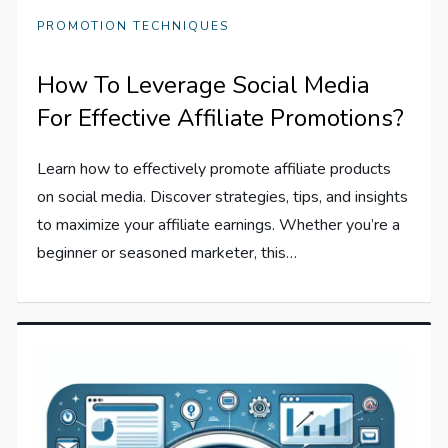
PROMOTION TECHNIQUES
How To Leverage Social Media
For Effective Affiliate Promotions?
Learn how to effectively promote affiliate products
on social media. Discover strategies, tips, and insights
to maximize your affiliate earnings. Whether you’re a
beginner or seasoned marketer, this…