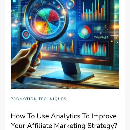
PROMOTION TECHNIQUES
How To Use Analytics To Improve
Your Affiliate Marketing Strategy?