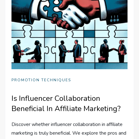
PROMOTION TECHNIQUES
Is Influencer Collaboration
Beneficial In Affiliate Marketing?
Discover whether influencer collaboration in affiliate
marketing is truly beneficial. We explore the pros and