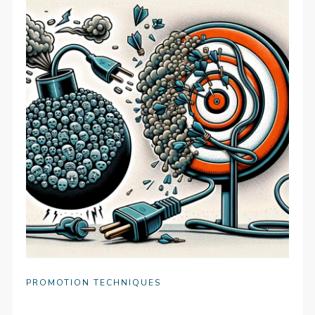
PROMOTION TECHNIQUES