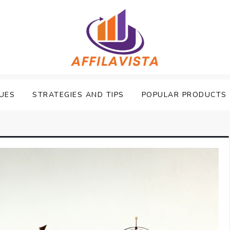
UES
STRATEGIES AND TIPS
POPULAR PRODUCTS