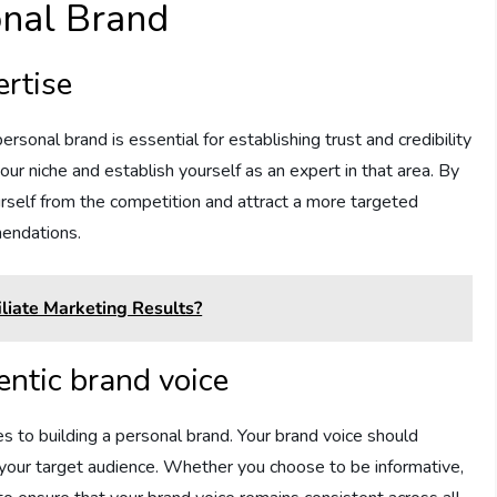
onal Brand
ertise
personal brand is essential for establishing trust and credibility
our niche and establish yourself as an expert in that area. By
ourself from the competition and attract a more targeted
mendations.
liate Marketing Results?
entic brand voice
es to building a personal brand. Your brand voice should
of your target audience. Whether you choose to be informative,