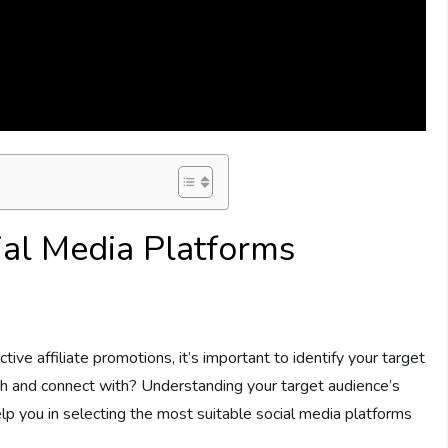
ial Media Platforms
tive affiliate promotions, it’s important to identify your target
h and connect with? Understanding your target audience’s
elp you in selecting the most suitable social media platforms