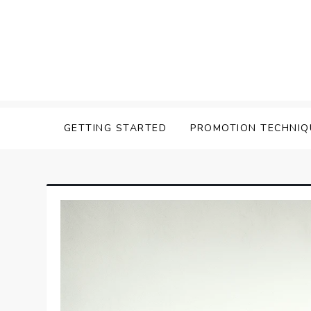
Skip
to
content
Affilavista
GETTING STARTED
PROMOTION TECHNIQ