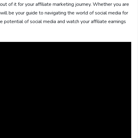
ut of it for your affiliate marketing journey. Whether you are
 will be your guide to navigating the world of social media for
he potential of social media and watch your affiliate earnings