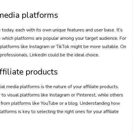
 media platforms
today, each with its own unique features and user base. It’s
e which platforms are popular among your target audience. For
 platforms like Instagram or TikTok might be more suitable. On
 professionals, LinkedIn could be the ideal choice.
ffiliate products
al media platforms is the nature of your affiliate products.
 visual platforms like Instagram or Pinterest, while others
 from platforms like YouTube or a blog. Understanding how
forms is key to selecting the right ones for your affiliate