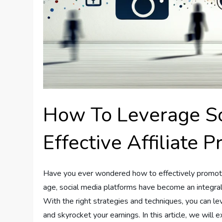
How To Leverage So
Effective Affiliate 
Have you ever wondered how to effectively promote y
age, social media platforms have become an integral p
With the right strategies and techniques, you can l
and skyrocket your earnings. In this article, we will