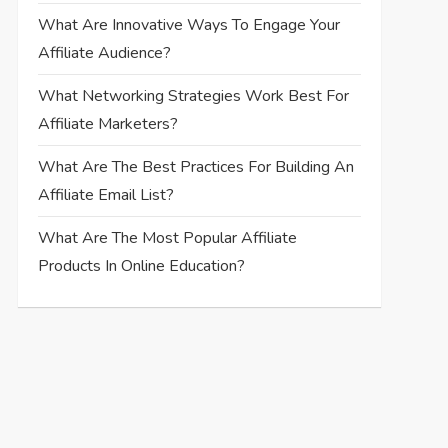
What Are Innovative Ways To Engage Your
Affiliate Audience?
What Networking Strategies Work Best For
Affiliate Marketers?
What Are The Best Practices For Building An
Affiliate Email List?
What Are The Most Popular Affiliate
Products In Online Education?