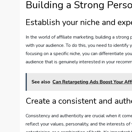
Building a Strong Pers
Establish your niche and exp
In the world of affiliate marketing, building a strong 
with your audience. To do this, you need to identify y
focusing on a specific niche, you can differentiate y
audience that is genuinely interested in your recom
See also
Can Retargeting Ads Boost Your Affi
Create a consistent and auth
Consistency and authenticity are crucial when it com
reflect your values, personality, and the interests 