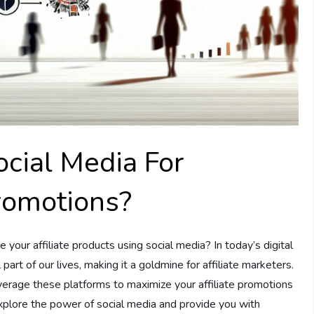
cial Media For
Promotions?
our affiliate products using social media? In today’s digital
art of our lives, making it a goldmine for affiliate marketers.
everage these platforms to maximize your affiliate promotions
 explore the power of social media and provide you with