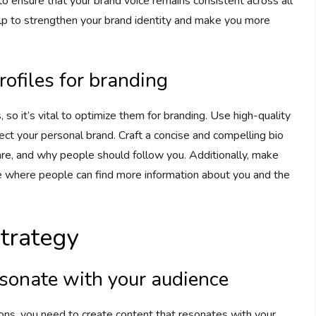
t to ensure that your brand voice remains consistent across all
help to strengthen your brand identity and make you more
rofiles for branding
, so it’s vital to optimize them for branding. Use high-quality
lect your personal brand. Craft a concise and compelling bio
re, and why people should follow you. Additionally, make
age where people can find more information about you and the
trategy
resonate with your audience
ons, you need to create content that resonates with your