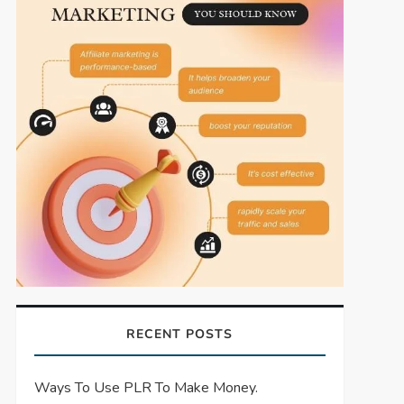
RECENT POSTS
Ways To Use PLR To Make Money.