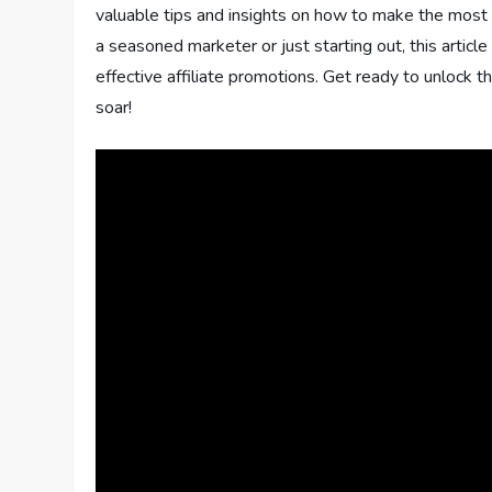
valuable tips and insights on how to make the most o
a seasoned marketer or just starting out, this article
effective affiliate promotions. Get ready to unlock t
soar!