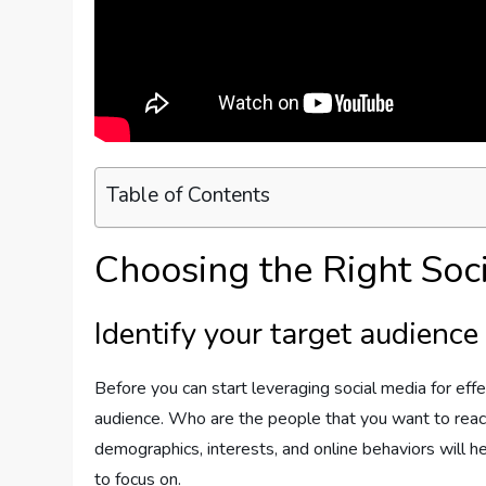
Table of Contents
Choosing the Right Soc
Identify your target audience
Before you can start leveraging social media for effec
audience. Who are the people that you want to reac
demographics, interests, and online behaviors will h
to focus on.