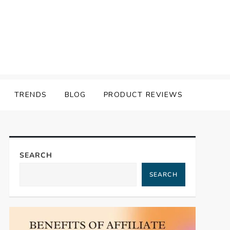
TRENDS
BLOG
PRODUCT REVIEWS
SEARCH
SEARCH