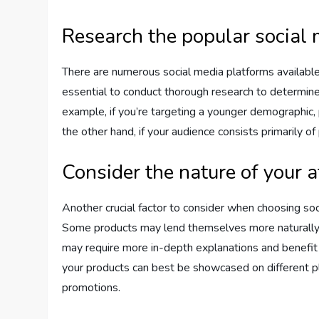
Research the popular social
There are numerous social media platforms available 
essential to conduct thorough research to determin
example, if you’re targeting a younger demographic,
the other hand, if your audience consists primarily of
Consider the nature of your a
Another crucial factor to consider when choosing soci
Some products may lend themselves more naturally to
may require more in-depth explanations and benefit
your products can best be showcased on different plat
promotions.