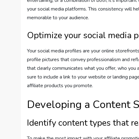
entertaining, or a combination of both, it’s importan
your social media platforms. This consistency will 
memorable to your audience.
Optimize your social media p
Your social media profiles are your online storefronts
profile pictures that convey professionalism and ref
that clearly communicates what you offer, who you a
sure to include a link to your website or landing p
affiliate products you promote.
Developing a Content S
Identify content types that 
To make the most impact with your affiliate promoti