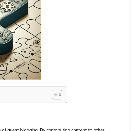
 of guest blogging. By contributing content to other