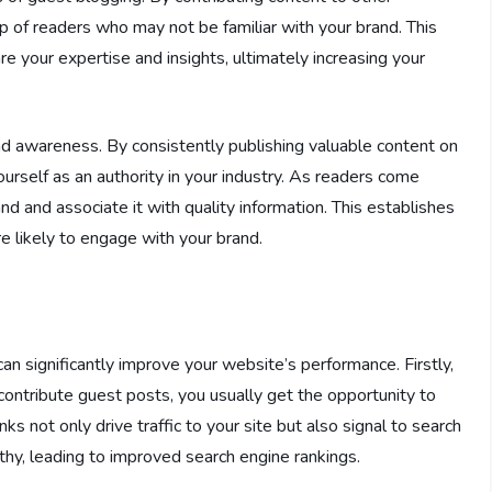
 of readers who may not be familiar with your brand. This
 your expertise and insights, ultimately increasing your
and awareness. By consistently publishing valuable content on
ourself as an authority in your industry. As readers come
nd and associate it with quality information. This establishes
re likely to engage with your brand.
n significantly improve your website’s performance. Firstly,
 contribute guest posts, you usually get the opportunity to
s not only drive traffic to your site but also signal to search
thy, leading to improved search engine rankings.