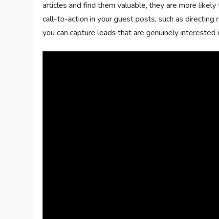
articles and find them valuable, they are more likely
call-to-action in your guest posts, such as directing 
you can capture leads that are genuinely interested in