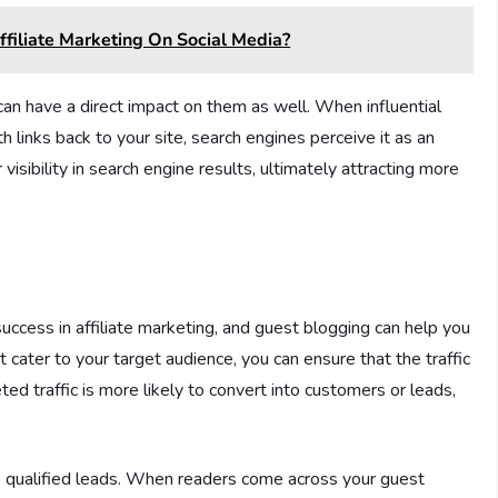
filiate Marketing On Social Media?
can have a direct impact on them as well. When influential
h links back to your site, search engines perceive it as an
isibility in search engine results, ultimately attracting more
r success in affiliate marketing, and guest blogging can help you
t cater to your target audience, you can ensure that the traffic
eted traffic is more likely to convert into customers or leads,
 qualified leads. When readers come across your guest