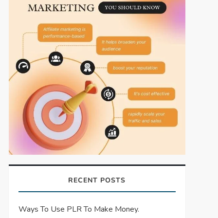
RECENT POSTS
Ways To Use PLR To Make Money.