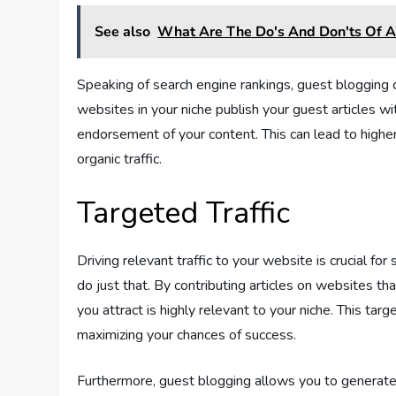
See also
What Are The Do's And Don'ts Of Af
Speaking of search engine rankings, guest blogging 
websites in your niche publish your guest articles wit
endorsement of your content. This can lead to higher v
organic traffic.
Targeted Traffic
Driving relevant traffic to your website is crucial fo
do just that. By contributing articles on websites tha
you attract is highly relevant to your niche. This targ
maximizing your chances of success.
Furthermore, guest blogging allows you to generate