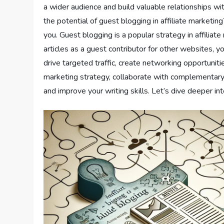
a wider audience and build valuable relationships wi
the potential of guest blogging in affiliate marketing
you. Guest blogging is a popular strategy in affiliate
articles as a guest contributor for other websites, 
drive targeted traffic, create networking opportunit
marketing strategy, collaborate with complementary b
and improve your writing skills. Let’s dive deeper i