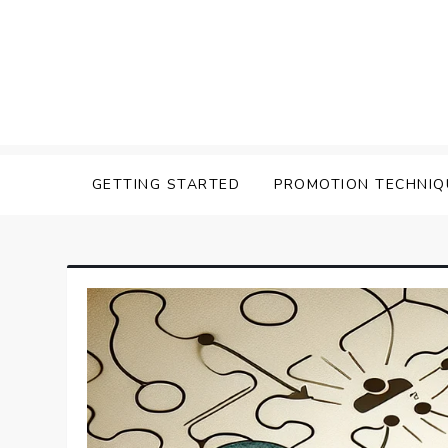
Skip
to
content
Affilavista
GETTING STARTED
PROMOTION TECHNIQ