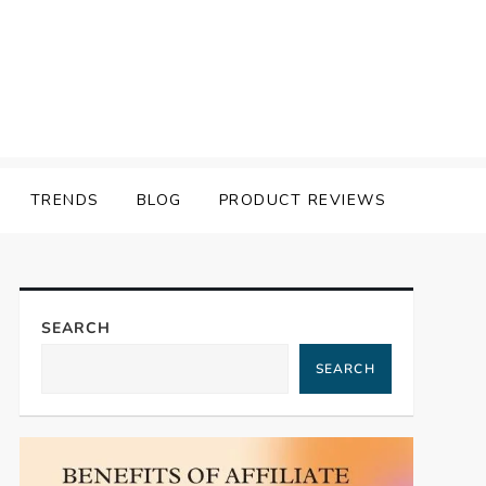
TRENDS
BLOG
PRODUCT REVIEWS
SEARCH
SEARCH