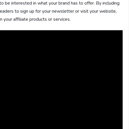
 to be interested in what your brand has to offer. By including
readers to sign up for your newsletter or visit your website,
 your affiliate products or services.