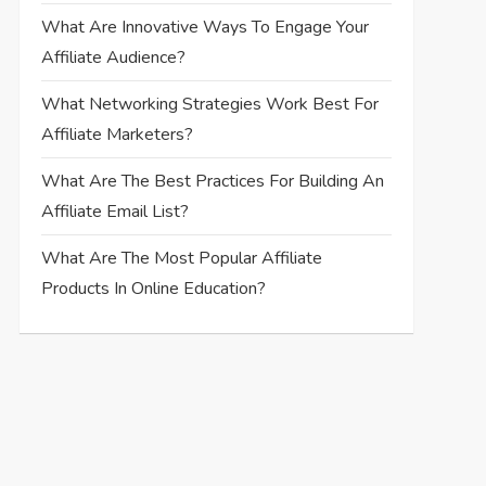
What Are Innovative Ways To Engage Your
Affiliate Audience?
What Networking Strategies Work Best For
Affiliate Marketers?
What Are The Best Practices For Building An
Affiliate Email List?
What Are The Most Popular Affiliate
Products In Online Education?