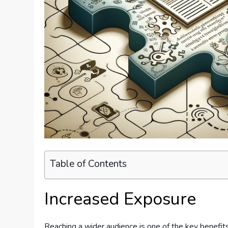
Table of Contents
Increased Exposure
Reaching a wider audience is one of the key benefits