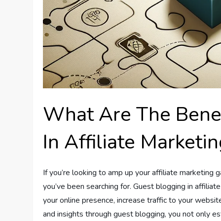
What Are The Benef
In Affiliate Marketi
If you’re looking to amp up your affiliate marketin
you’ve been searching for. Guest blogging in affiliat
your online presence, increase traffic to your websit
and insights through guest blogging, you not only est