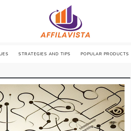
UES
STRATEGIES AND TIPS
POPULAR PRODUCTS