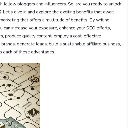
th fellow bloggers and influencers. So, are you ready to unlock
? Let’s dive in and explore the exciting benefits that await
 marketing that offers a multitude of benefits. By writing
you can increase your exposure, enhance your SEO efforts,
ies, produce quality content, employ a cost-effective
rands, generate leads, build a sustainable affiliate business,
nto each of these advantages.