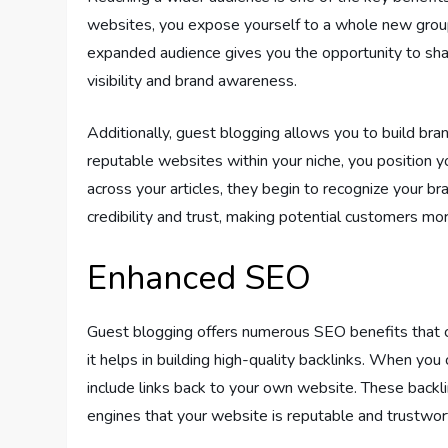
websites, you expose yourself to a whole new group
expanded audience gives you the opportunity to share
visibility and brand awareness.
Additionally, guest blogging allows you to build br
reputable websites within your niche, you position y
across your articles, they begin to recognize your bra
credibility and trust, making potential customers mo
Enhanced SEO
Guest blogging offers numerous SEO benefits that ca
it helps in building high-quality backlinks. When you
include links back to your own website. These backlink
engines that your website is reputable and trustwor