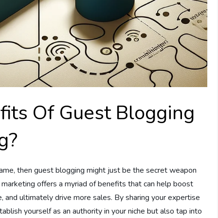
its Of Guest Blogging
ng?
g game, then guest blogging might just be the secret weapon
e marketing offers a myriad of benefits that can help boost
e, and ultimately drive more sales. By sharing your expertise
ablish yourself as an authority in your niche but also tap into