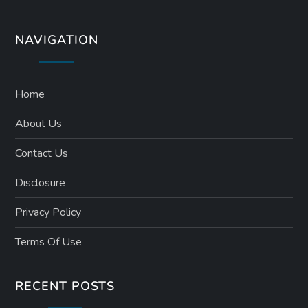
NAVIGATION
Home
About Us
Contact Us
Disclosure
Privacy Policy
Terms Of Use
RECENT POSTS