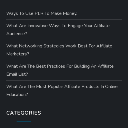
Ways To Use PLR To Make Money.
What Are Innovative Ways To Engage Your Affiliate
Audience?
What Networking Strategies Work Best For Affiliate
Marketers?
What Are The Best Practices For Building An Affiliate
Email List?
What Are The Most Popular Affiliate Products In Online
Education?
CATEGORIES