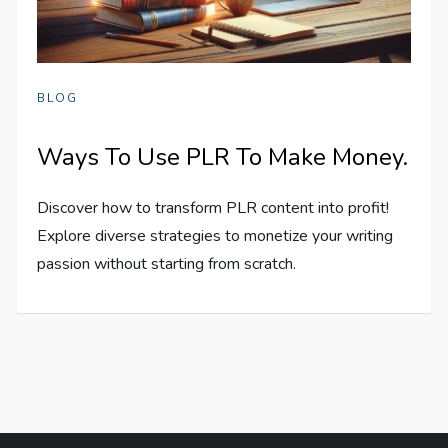
BLOG
Ways To Use PLR To Make Money.
Discover how to transform PLR content into profit!
Explore diverse strategies to monetize your writing
passion without starting from scratch.