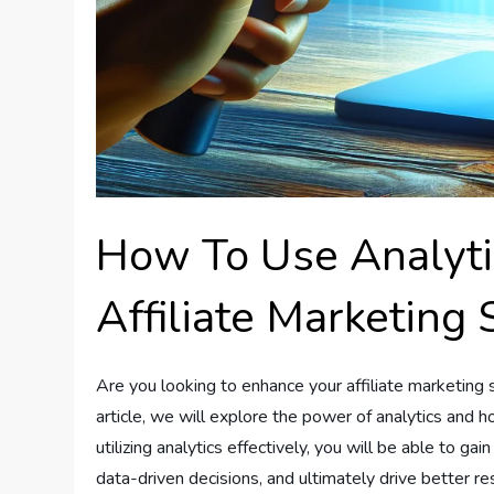
How To Use Analyti
Affiliate Marketing 
Are you looking to enhance your affiliate marketing s
article, we will explore the power of analytics and 
utilizing analytics effectively, you will be able to gai
data-driven decisions, and ultimately drive better re