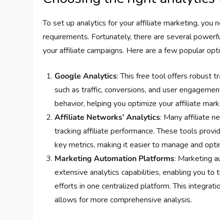
To set up analytics for your affiliate marketing, you 
requirements. Fortunately, there are several powerfu
your affiliate campaigns. Here are a few popular opt
Google Analytics
: This free tool offers robust 
such as traffic, conversions, and user engagemen
behavior, helping you optimize your affiliate mark
Affiliate Networks’ Analytics
: Many affiliate n
tracking affiliate performance. These tools provid
key metrics, making it easier to manage and optim
Marketing Automation Platforms
: Marketing 
extensive analytics capabilities, enabling you to 
efforts in one centralized platform. This integra
allows for more comprehensive analysis.