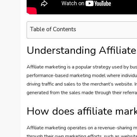
Table of Contents
Understanding Affiliat
Affiliate marketing is a popular strategy used by bus
performance-based marketing model where individual
driving traffic and sales to the merchant’s website. 
generated from the sales made through their referral
How does affiliate mar
Affiliate marketing operates on a revenue-sharing m
through their own marketing efforts, such as website