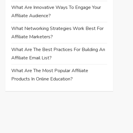
What Are Innovative Ways To Engage Your
Affiliate Audience?
What Networking Strategies Work Best For
Affiliate Marketers?
What Are The Best Practices For Building An
Affiliate Email List?
What Are The Most Popular Affiliate
Products In Online Education?