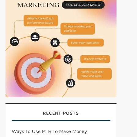
RECENT POSTS
Ways To Use PLR To Make Money.