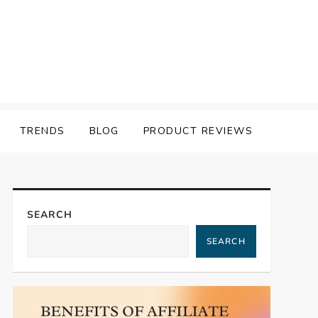
TRENDS
BLOG
PRODUCT REVIEWS
SEARCH
SEARCH