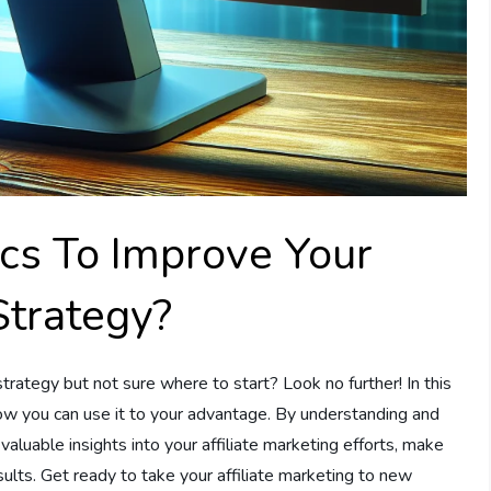
cs To Improve Your
Strategy?
trategy but not sure where to start? Look no further! In this
how you can use it to your advantage. By understanding and
n valuable insights into your affiliate marketing efforts, make
sults. Get ready to take your affiliate marketing to new