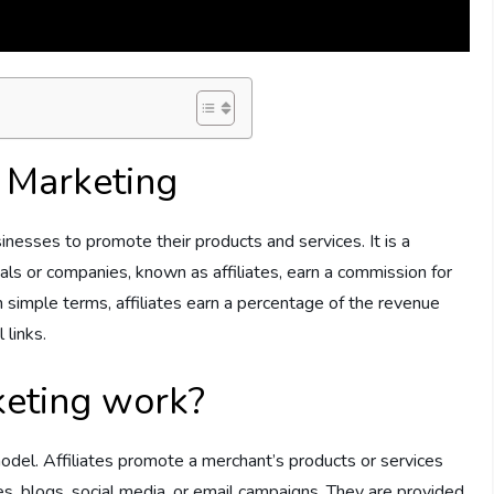
e Marketing
inesses to promote their products and services. It is a
s or companies, known as affiliates, earn a commission for
In simple terms, affiliates earn a percentage of the revenue
 links.
keting work?
odel. Affiliates promote a merchant’s products or services
s, blogs, social media, or email campaigns. They are provided