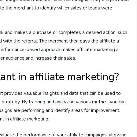
able the merchant to identify which sales or leads were
link and makes a purchase or completes a desired action, such
ed with the referral. The merchant then pays the affiliate a
erformance-based approach makes affiliate marketing a
r audience and increase their sales.
nt in affiliate marketing?
as it provides valuable insights and data that can be used to
 strategy. By tracking and analyzing various metrics, you can
paigns are performing and identify areas for improvement.
 in affiliate marketing:
valuate the performance of your affiliate campaigns, allowing