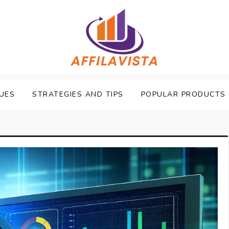
UES
STRATEGIES AND TIPS
POPULAR PRODUCTS