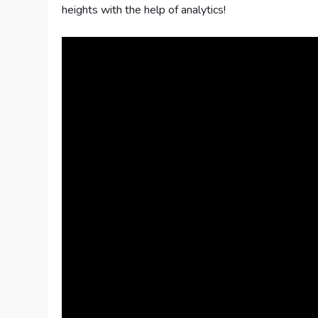
heights with the help of analytics!