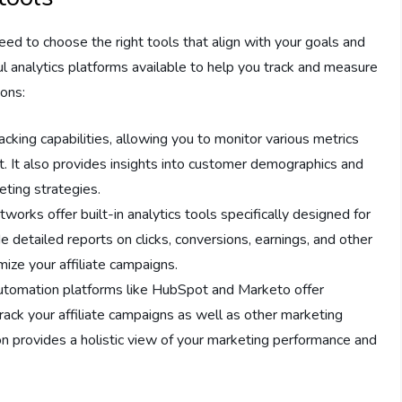
need to choose the right tools that align with your goals and
l analytics platforms available to help you track and measure
ions:
tracking capabilities, allowing you to monitor various metrics
t. It also provides insights into customer demographics and
eting strategies.
etworks offer built-in analytics tools specifically designed for
e detailed reports on clicks, conversions, earnings, and other
ize your affiliate campaigns.
automation platforms like HubSpot and Marketo offer
track your affiliate campaigns as well as other marketing
tion provides a holistic view of your marketing performance and