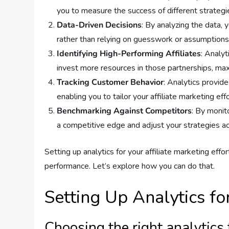
you to measure the success of different strategi
Data-Driven Decisions
: By analyzing the data,
rather than relying on guesswork or assumptions
Identifying High-Performing Affiliates
: Analyt
invest more resources in those partnerships, max
Tracking Customer Behavior
: Analytics provid
enabling you to tailor your affiliate marketing ef
Benchmarking Against Competitors
: By monit
a competitive edge and adjust your strategies ac
Setting up analytics for your affiliate marketing effo
performance. Let’s explore how you can do that.
Setting Up Analytics fo
Choosing the right analytics 