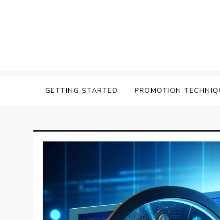
Skip
to
content
Affilavista
GETTING STARTED
PROMOTION TECHNIQ