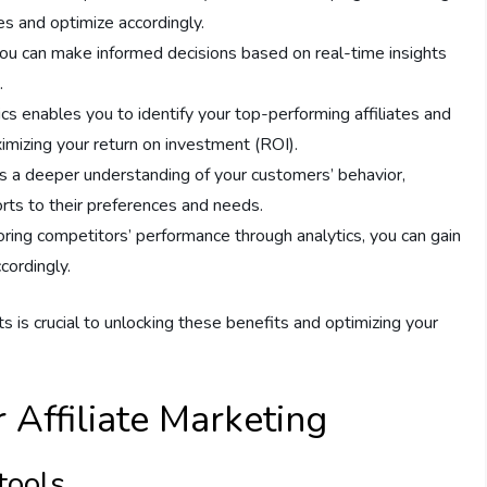
es and optimize accordingly.
 you can make informed decisions based on real-time insights
.
ics enables you to identify your top-performing affiliates and
imizing your return on investment (ROI).
es a deeper understanding of your customers’ behavior,
forts to their preferences and needs.
oring competitors’ performance through analytics, you can gain
cordingly.
rts is crucial to unlocking these benefits and optimizing your
r Affiliate Marketing
tools