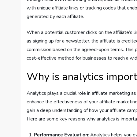
with unique affiliate links or tracking codes that en
generated by each affiliate.
When a potential customer clicks on the affiliate’s 
as signing up for a newsletter, the affiliate is credit
commission based on the agreed-upon terms. This p
cost-effective method for businesses to reach a wide
Why is analytics importa
Analytics plays a crucial role in affiliate marketing 
enhance the effectiveness of your affiliate marketing
gain a deep understanding of how your affiliate cam
Here are some key reasons why analytics is important
Performance Evaluation
: Analytics helps you e