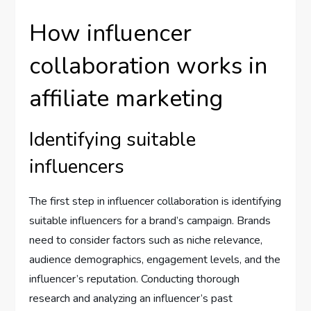
How influencer
collaboration works in
affiliate marketing
Identifying suitable
influencers
The first step in influencer collaboration is identifying
suitable influencers for a brand’s campaign. Brands
need to consider factors such as niche relevance,
audience demographics, engagement levels, and the
influencer’s reputation. Conducting thorough
research and analyzing an influencer’s past