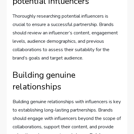
potential influencers
Thoroughly researching potential influencers is
crucial to ensure a successful partnership. Brands
should review an influencer’s content, engagement
levels, audience demographics, and previous
collaborations to assess their suitability for the
brand’s goals and target audience.
Building genuine
relationships
Building genuine relationships with influencers is key
to establishing long-lasting partnerships. Brands
should engage with influencers beyond the scope of
collaborations, support their content, and provide