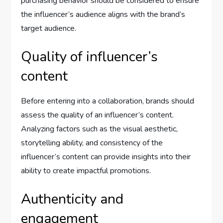
purchasing behavior should be considered to ensure
the influencer’s audience aligns with the brand’s
target audience.
Quality of influencer’s
content
Before entering into a collaboration, brands should
assess the quality of an influencer’s content.
Analyzing factors such as the visual aesthetic,
storytelling ability, and consistency of the
influencer’s content can provide insights into their
ability to create impactful promotions.
Authenticity and
engagement