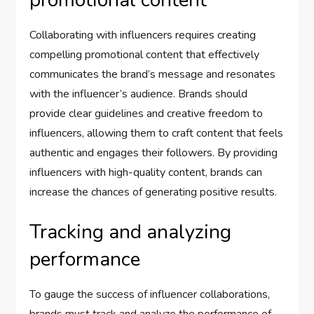
promotional content
Collaborating with influencers requires creating
compelling promotional content that effectively
communicates the brand’s message and resonates
with the influencer’s audience. Brands should
provide clear guidelines and creative freedom to
influencers, allowing them to craft content that feels
authentic and engages their followers. By providing
influencers with high-quality content, brands can
increase the chances of generating positive results.
Tracking and analyzing
performance
To gauge the success of influencer collaborations,