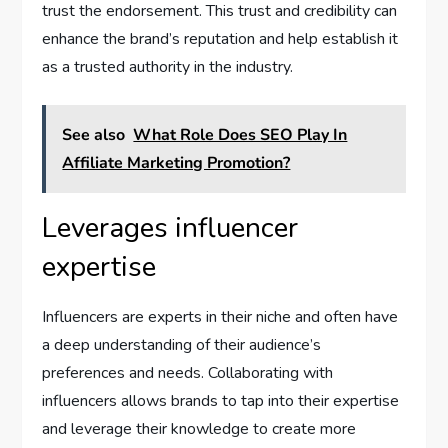
trust the endorsement. This trust and credibility can
enhance the brand’s reputation and help establish it
as a trusted authority in the industry.
See also
What Role Does SEO Play In
Affiliate Marketing Promotion?
Leverages influencer
expertise
Influencers are experts in their niche and often have
a deep understanding of their audience’s
preferences and needs. Collaborating with
influencers allows brands to tap into their expertise
and leverage their knowledge to create more