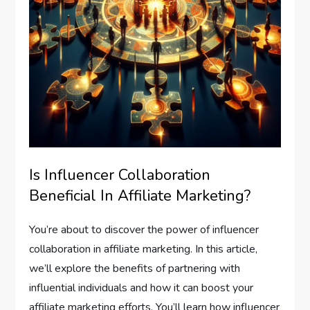
Is Influencer Collaboration
Beneficial In Affiliate Marketing?
You’re about to discover the power of influencer
collaboration in affiliate marketing. In this article,
we’ll explore the benefits of partnering with
influential individuals and how it can boost your
affiliate marketing efforts. You’ll learn how influencer