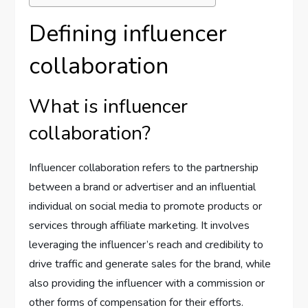
Defining influencer
collaboration
What is influencer
collaboration?
Influencer collaboration refers to the partnership
between a brand or advertiser and an influential
individual on social media to promote products or
services through affiliate marketing. It involves
leveraging the influencer’s reach and credibility to
drive traffic and generate sales for the brand, while
also providing the influencer with a commission or
other forms of compensation for their efforts.