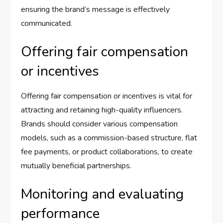
ensuring the brand’s message is effectively
communicated.
Offering fair compensation
or incentives
Offering fair compensation or incentives is vital for
attracting and retaining high-quality influencers.
Brands should consider various compensation
models, such as a commission-based structure, flat
fee payments, or product collaborations, to create
mutually beneficial partnerships.
Monitoring and evaluating
performance