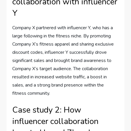
collaboration with influencer
Y
Company X partnered with influencer Y, who has a
large following in the fitness niche. By promoting
Company X’s fitness apparel and sharing exclusive
discount codes, influencer Y successfully drove
significant sales and brought brand awareness to
Company X’s target audience. The collaboration
resulted in increased website traffic, a boost in
sales, and a strong brand presence within the
fitness community.
Case study 2: How
influencer collaboration