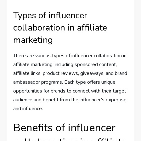
Types of influencer
collaboration in affiliate
marketing
There are various types of influencer collaboration in
affiliate marketing, including sponsored content,
affiliate links, product reviews, giveaways, and brand
ambassador programs. Each type offers unique
opportunities for brands to connect with their target
audience and benefit from the influencer’s expertise
and influence.
Benefits of influencer