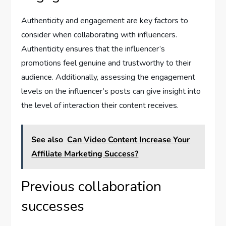
Authenticity and engagement are key factors to
consider when collaborating with influencers.
Authenticity ensures that the influencer’s
promotions feel genuine and trustworthy to their
audience. Additionally, assessing the engagement
levels on the influencer’s posts can give insight into
the level of interaction their content receives.
See also
Can Video Content Increase Your
Affiliate Marketing Success?
Previous collaboration
successes