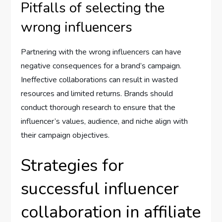
Pitfalls of selecting the
wrong influencers
Partnering with the wrong influencers can have
negative consequences for a brand’s campaign.
Ineffective collaborations can result in wasted
resources and limited returns. Brands should
conduct thorough research to ensure that the
influencer’s values, audience, and niche align with
their campaign objectives.
Strategies for
successful influencer
collaboration in affiliate