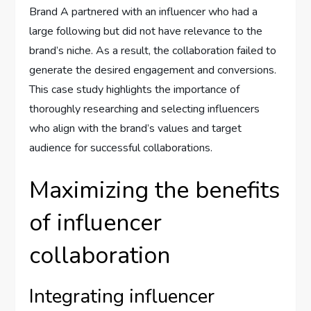
Brand A partnered with an influencer who had a
large following but did not have relevance to the
brand’s niche. As a result, the collaboration failed to
generate the desired engagement and conversions.
This case study highlights the importance of
thoroughly researching and selecting influencers
who align with the brand’s values and target
audience for successful collaborations.
Maximizing the benefits
of influencer
collaboration
Integrating influencer