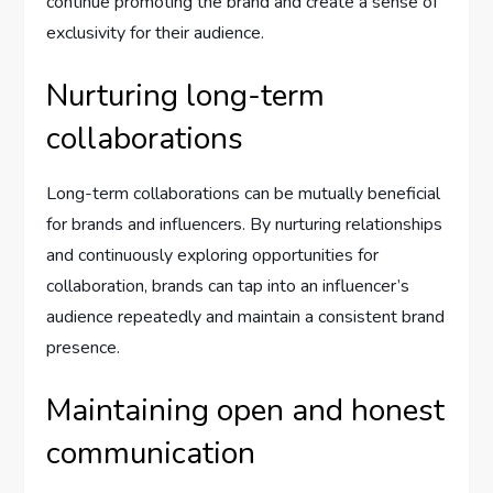
continue promoting the brand and create a sense of
exclusivity for their audience.
Nurturing long-term
collaborations
Long-term collaborations can be mutually beneficial
for brands and influencers. By nurturing relationships
and continuously exploring opportunities for
collaboration, brands can tap into an influencer’s
audience repeatedly and maintain a consistent brand
presence.
Maintaining open and honest
communication