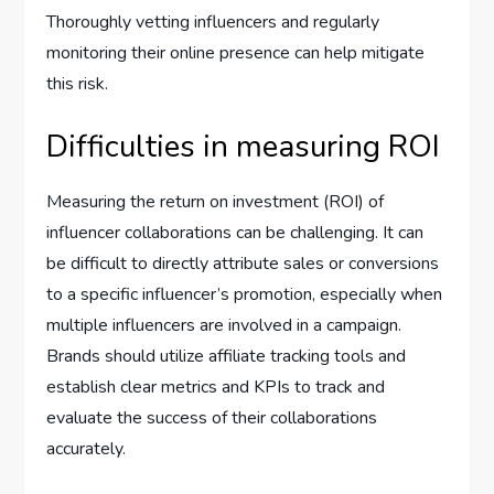
Thoroughly vetting influencers and regularly
monitoring their online presence can help mitigate
this risk.
Difficulties in measuring ROI
Measuring the return on investment (ROI) of
influencer collaborations can be challenging. It can
be difficult to directly attribute sales or conversions
to a specific influencer’s promotion, especially when
multiple influencers are involved in a campaign.
Brands should utilize affiliate tracking tools and
establish clear metrics and KPIs to track and
evaluate the success of their collaborations
accurately.