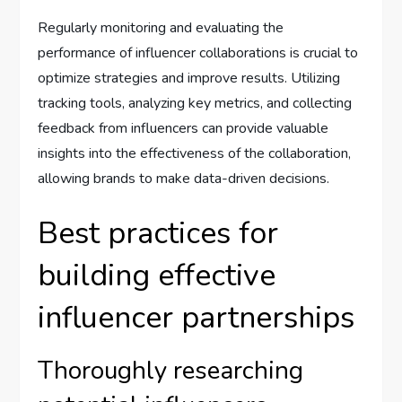
Regularly monitoring and evaluating the
performance of influencer collaborations is crucial to
optimize strategies and improve results. Utilizing
tracking tools, analyzing key metrics, and collecting
feedback from influencers can provide valuable
insights into the effectiveness of the collaboration,
allowing brands to make data-driven decisions.
Best practices for
building effective
influencer partnerships
Thoroughly researching