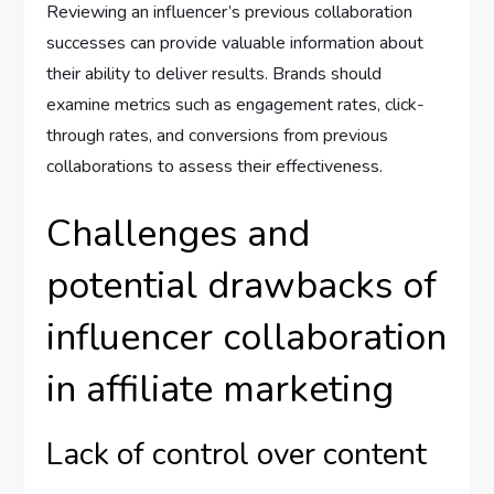
Reviewing an influencer’s previous collaboration
successes can provide valuable information about
their ability to deliver results. Brands should
examine metrics such as engagement rates, click-
through rates, and conversions from previous
collaborations to assess their effectiveness.
Challenges and
potential drawbacks of
influencer collaboration
in affiliate marketing
Lack of control over content