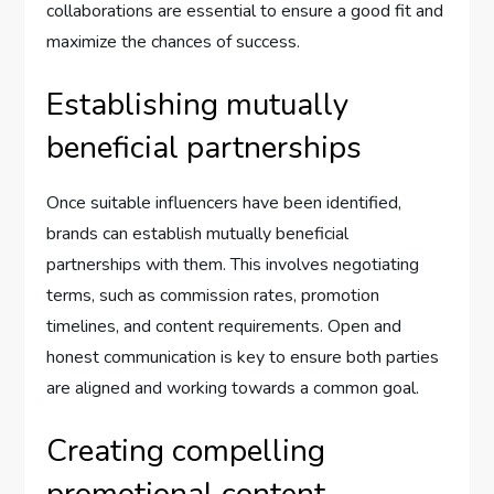
collaborations are essential to ensure a good fit and
maximize the chances of success.
Establishing mutually
beneficial partnerships
Once suitable influencers have been identified,
brands can establish mutually beneficial
partnerships with them. This involves negotiating
terms, such as commission rates, promotion
timelines, and content requirements. Open and
honest communication is key to ensure both parties
are aligned and working towards a common goal.
Creating compelling