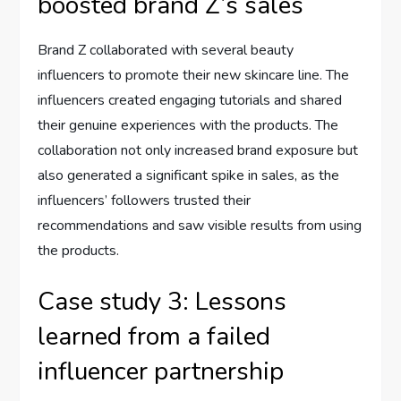
boosted brand Z’s sales
Brand Z collaborated with several beauty
influencers to promote their new skincare line. The
influencers created engaging tutorials and shared
their genuine experiences with the products. The
collaboration not only increased brand exposure but
also generated a significant spike in sales, as the
influencers’ followers trusted their
recommendations and saw visible results from using
the products.
Case study 3: Lessons
learned from a failed
influencer partnership