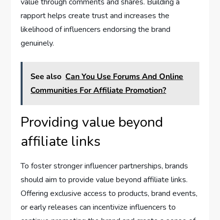
value through comments and shares. Building a
rapport helps create trust and increases the
likelihood of influencers endorsing the brand
genuinely.
See also
Can You Use Forums And Online
Communities For Affiliate Promotion?
Providing value beyond
affiliate links
To foster stronger influencer partnerships, brands
should aim to provide value beyond affiliate links.
Offering exclusive access to products, brand events,
or early releases can incentivize influencers to