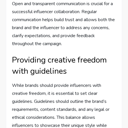
Open and transparent communication is crucial for a
successful influencer collaboration. Regular
communication helps build trust and allows both the
brand and the influencer to address any concerns,
clarify expectations, and provide feedback
throughout the campaign.
Providing creative freedom
with guidelines
While brands should provide influencers with
creative freedom, it is essential to set clear
guidelines. Guidelines should outline the brand’s
requirements, content standards, and any legal or
ethical considerations. This balance allows
influencers to showcase their unique style while