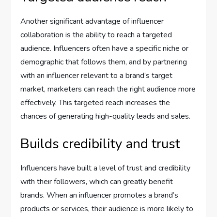
Another significant advantage of influencer
collaboration is the ability to reach a targeted
audience. Influencers often have a specific niche or
demographic that follows them, and by partnering
with an influencer relevant to a brand’s target
market, marketers can reach the right audience more
effectively. This targeted reach increases the
chances of generating high-quality leads and sales.
Builds credibility and trust
Influencers have built a level of trust and credibility
with their followers, which can greatly benefit
brands. When an influencer promotes a brand’s
products or services, their audience is more likely to