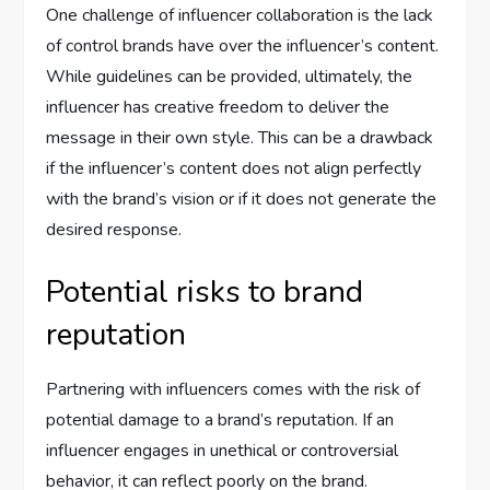
One challenge of influencer collaboration is the lack
of control brands have over the influencer’s content.
While guidelines can be provided, ultimately, the
influencer has creative freedom to deliver the
message in their own style. This can be a drawback
if the influencer’s content does not align perfectly
with the brand’s vision or if it does not generate the
desired response.
Potential risks to brand
reputation
Partnering with influencers comes with the risk of
potential damage to a brand’s reputation. If an
influencer engages in unethical or controversial
behavior, it can reflect poorly on the brand.