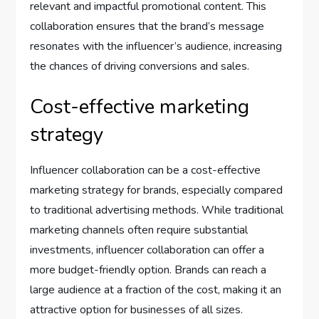
relevant and impactful promotional content. This
collaboration ensures that the brand’s message
resonates with the influencer’s audience, increasing
the chances of driving conversions and sales.
Cost-effective marketing
strategy
Influencer collaboration can be a cost-effective
marketing strategy for brands, especially compared
to traditional advertising methods. While traditional
marketing channels often require substantial
investments, influencer collaboration can offer a
more budget-friendly option. Brands can reach a
large audience at a fraction of the cost, making it an
attractive option for businesses of all sizes.