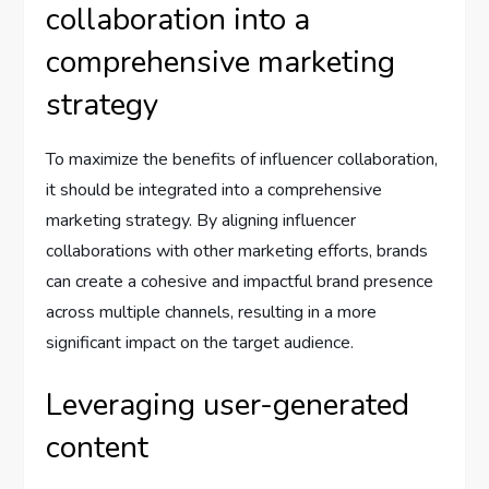
collaboration into a
comprehensive marketing
strategy
To maximize the benefits of influencer collaboration,
it should be integrated into a comprehensive
marketing strategy. By aligning influencer
collaborations with other marketing efforts, brands
can create a cohesive and impactful brand presence
across multiple channels, resulting in a more
significant impact on the target audience.
Leveraging user-generated
content