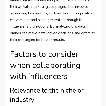
brands must track and analyze the performance of
their affiliate marketing campaigns. This involves
monitoring key metrics, such as click-through rates,
conversions, and sales generated through the
influencer’s promotions. By analyzing this data,
brands can make data-driven decisions and optimize
their strategies for better results.
Factors to consider
when collaborating
with influencers
Relevance to the niche or
industry