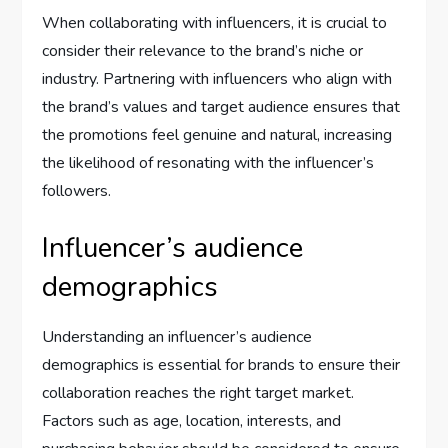
When collaborating with influencers, it is crucial to
consider their relevance to the brand’s niche or
industry. Partnering with influencers who align with
the brand’s values and target audience ensures that
the promotions feel genuine and natural, increasing
the likelihood of resonating with the influencer’s
followers.
Influencer’s audience
demographics
Understanding an influencer’s audience
demographics is essential for brands to ensure their
collaboration reaches the right target market.
Factors such as age, location, interests, and