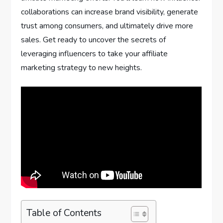
collaborations can increase brand visibility, generate
trust among consumers, and ultimately drive more
sales. Get ready to uncover the secrets of
leveraging influencers to take your affiliate
marketing strategy to new heights.
Table of Contents