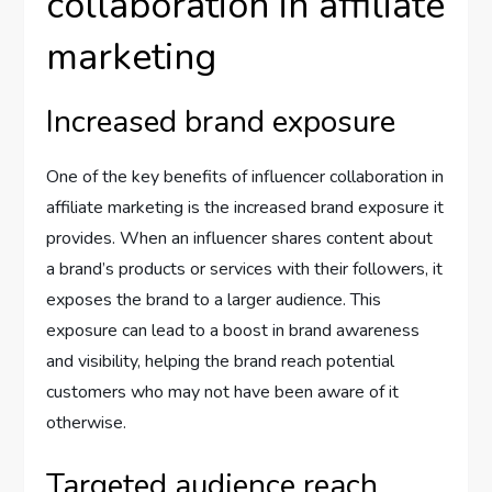
collaboration in affiliate
marketing
Increased brand exposure
One of the key benefits of influencer collaboration in
affiliate marketing is the increased brand exposure it
provides. When an influencer shares content about
a brand’s products or services with their followers, it
exposes the brand to a larger audience. This
exposure can lead to a boost in brand awareness
and visibility, helping the brand reach potential
customers who may not have been aware of it
otherwise.
Targeted audience reach