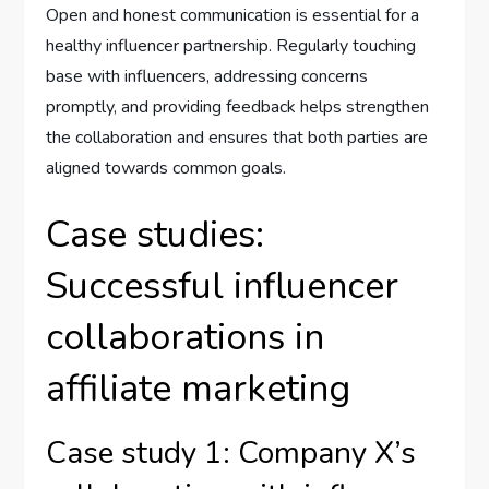
Open and honest communication is essential for a
healthy influencer partnership. Regularly touching
base with influencers, addressing concerns
promptly, and providing feedback helps strengthen
the collaboration and ensures that both parties are
aligned towards common goals.
Case studies:
Successful influencer
collaborations in
affiliate marketing
Case study 1: Company X’s