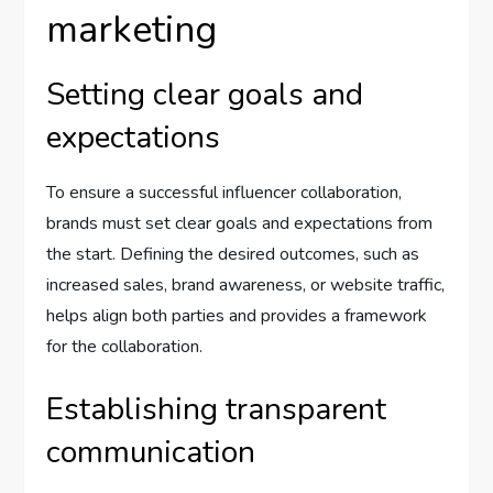
marketing
Setting clear goals and
expectations
To ensure a successful influencer collaboration,
brands must set clear goals and expectations from
the start. Defining the desired outcomes, such as
increased sales, brand awareness, or website traffic,
helps align both parties and provides a framework
for the collaboration.
Establishing transparent
communication