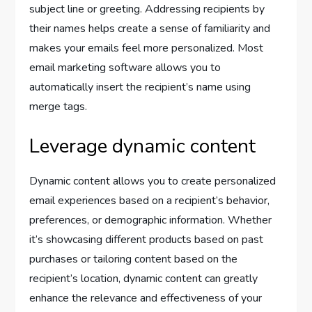
subject line or greeting. Addressing recipients by
their names helps create a sense of familiarity and
makes your emails feel more personalized. Most
email marketing software allows you to
automatically insert the recipient’s name using
merge tags.
Leverage dynamic content
Dynamic content allows you to create personalized
email experiences based on a recipient’s behavior,
preferences, or demographic information. Whether
it’s showcasing different products based on past
purchases or tailoring content based on the
recipient’s location, dynamic content can greatly
enhance the relevance and effectiveness of your