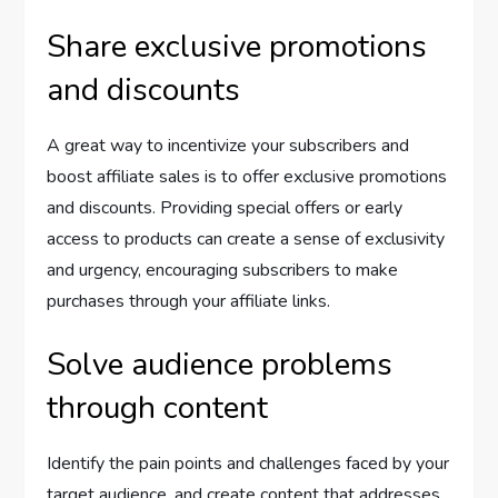
Share exclusive promotions
and discounts
A great way to incentivize your subscribers and
boost affiliate sales is to offer exclusive promotions
and discounts. Providing special offers or early
access to products can create a sense of exclusivity
and urgency, encouraging subscribers to make
purchases through your affiliate links.
Solve audience problems
through content
Identify the pain points and challenges faced by your
target audience, and create content that addresses