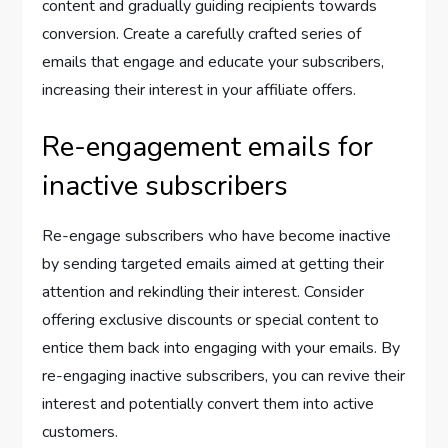
content and gradually guiding recipients towards
conversion. Create a carefully crafted series of
emails that engage and educate your subscribers,
increasing their interest in your affiliate offers.
Re-engagement emails for
inactive subscribers
Re-engage subscribers who have become inactive
by sending targeted emails aimed at getting their
attention and rekindling their interest. Consider
offering exclusive discounts or special content to
entice them back into engaging with your emails. By
re-engaging inactive subscribers, you can revive their
interest and potentially convert them into active
customers.