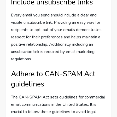
Include unsubscribe links
Every email you send should include a clear and
visible unsubscribe link. Providing an easy way for
recipients to opt-out of your emails demonstrates
respect for their preferences and helps maintain a
positive relationship. Additionally, including an
unsubscribe link is required by email marketing
regulations.
Adhere to CAN-SPAM Act
guidelines
The CAN-SPAM Act sets guidelines for commercial
email communications in the United States. It is
crucial to follow these guidelines to avoid legal