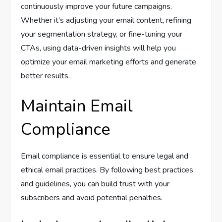
continuously improve your future campaigns.
Whether it’s adjusting your email content, refining
your segmentation strategy, or fine-tuning your
CTAs, using data-driven insights will help you
optimize your email marketing efforts and generate
better results.
Maintain Email
Compliance
Email compliance is essential to ensure legal and
ethical email practices. By following best practices
and guidelines, you can build trust with your
subscribers and avoid potential penalties.