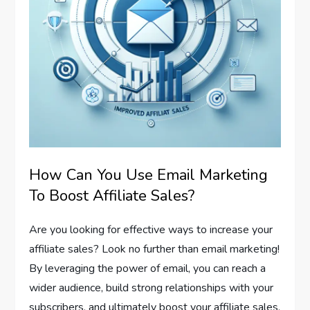
How Can You Use Email Marketing
To Boost Affiliate Sales?
Are you looking for effective ways to increase your
affiliate sales? Look no further than email marketing!
By leveraging the power of email, you can reach a
wider audience, build strong relationships with your
subscribers, and ultimately boost your affiliate sales.