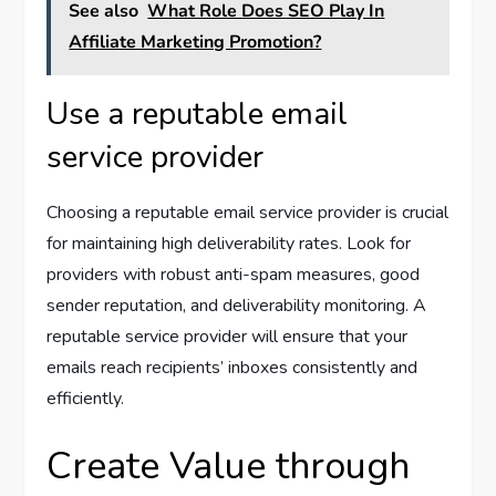
See also
What Role Does SEO Play In
Affiliate Marketing Promotion?
Use a reputable email
service provider
Choosing a reputable email service provider is crucial
for maintaining high deliverability rates. Look for
providers with robust anti-spam measures, good
sender reputation, and deliverability monitoring. A
reputable service provider will ensure that your
emails reach recipients’ inboxes consistently and
efficiently.
Create Value through