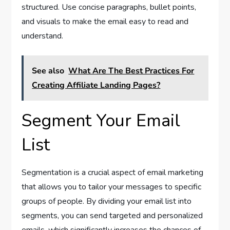
structured. Use concise paragraphs, bullet points,
and visuals to make the email easy to read and
understand.
See also
What Are The Best Practices For
Creating Affiliate Landing Pages?
Segment Your Email
List
Segmentation is a crucial aspect of email marketing
that allows you to tailor your messages to specific
groups of people. By dividing your email list into
segments, you can send targeted and personalized