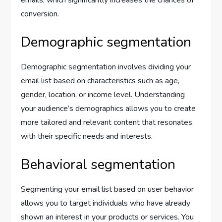
emails, which significantly increases the chances of
conversion.
Demographic segmentation
Demographic segmentation involves dividing your
email list based on characteristics such as age,
gender, location, or income level. Understanding
your audience’s demographics allows you to create
more tailored and relevant content that resonates
with their specific needs and interests.
Behavioral segmentation
Segmenting your email list based on user behavior
allows you to target individuals who have already
shown an interest in your products or services. You