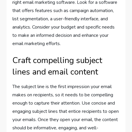
right email marketing software. Look for a software
that offers features such as campaign automation,
list segmentation, a user-friendly interface, and
analytics. Consider your budget and specific needs
to make an informed decision and enhance your
email marketing efforts.
Craft compelling subject
lines and email content
The subject line is the first impression your email
makes on recipients, so it needs to be compelling
enough to capture their attention. Use concise and
engaging subject lines that entice recipients to open
your emails. Once they open your email, the content
should be informative, engaging, and well-