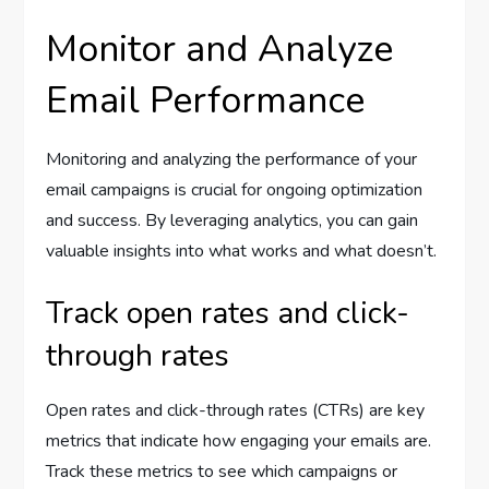
Monitor and Analyze
Email Performance
Monitoring and analyzing the performance of your
email campaigns is crucial for ongoing optimization
and success. By leveraging analytics, you can gain
valuable insights into what works and what doesn’t.
Track open rates and click-
through rates
Open rates and click-through rates (CTRs) are key
metrics that indicate how engaging your emails are.
Track these metrics to see which campaigns or