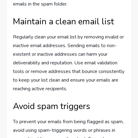
emails in the spam folder.
Maintain a clean email list
Regularly clean your email list by removing invalid or
inactive email addresses. Sending emails to non-
existent or inactive addresses can harm your
deliverability and reputation. Use email validation
tools or remove addresses that bounce consistently
to keep your list clean and ensure your emails are
reaching active recipients.
Avoid spam triggers
To prevent your emails from being flagged as spam,
avoid using spam-triggering words or phrases in