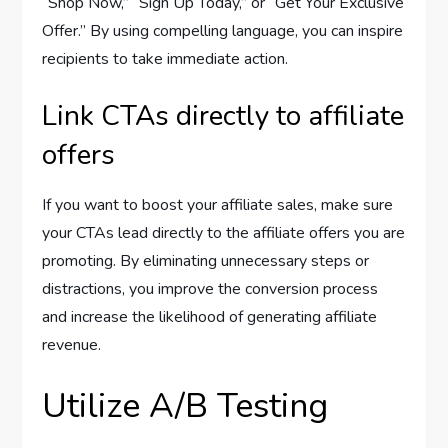
“Shop Now,” “Sign Up Today,” or “Get Your Exclusive
Offer.” By using compelling language, you can inspire
recipients to take immediate action.
Link CTAs directly to affiliate
offers
If you want to boost your affiliate sales, make sure
your CTAs lead directly to the affiliate offers you are
promoting. By eliminating unnecessary steps or
distractions, you improve the conversion process
and increase the likelihood of generating affiliate
revenue.
Utilize A/B Testing