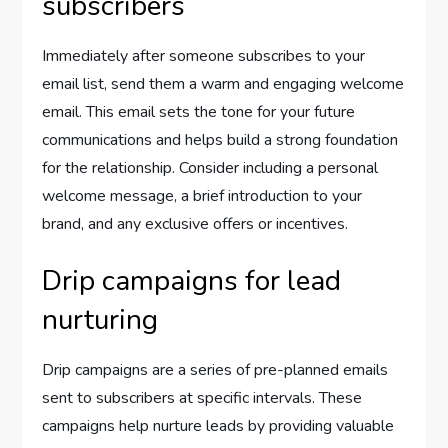
subscribers
Immediately after someone subscribes to your
email list, send them a warm and engaging welcome
email. This email sets the tone for your future
communications and helps build a strong foundation
for the relationship. Consider including a personal
welcome message, a brief introduction to your
brand, and any exclusive offers or incentives.
Drip campaigns for lead
nurturing
Drip campaigns are a series of pre-planned emails
sent to subscribers at specific intervals. These
campaigns help nurture leads by providing valuable