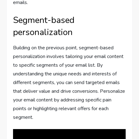
emails.
Segment-based
personalization
Building on the previous point, segment-based
personalization involves tailoring your email content
to specific segments of your email list. By
understanding the unique needs and interests of
different segments, you can send targeted emails
that deliver value and drive conversions. Personalize
your email content by addressing specific pain
points or highlighting relevant offers for each
segment.