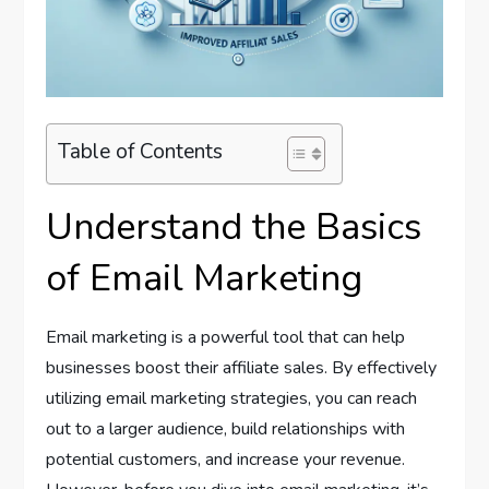
Table of Contents
Understand the Basics
of Email Marketing
Email marketing is a powerful tool that can help
businesses boost their affiliate sales. By effectively
utilizing email marketing strategies, you can reach
out to a larger audience, build relationships with
potential customers, and increase your revenue.