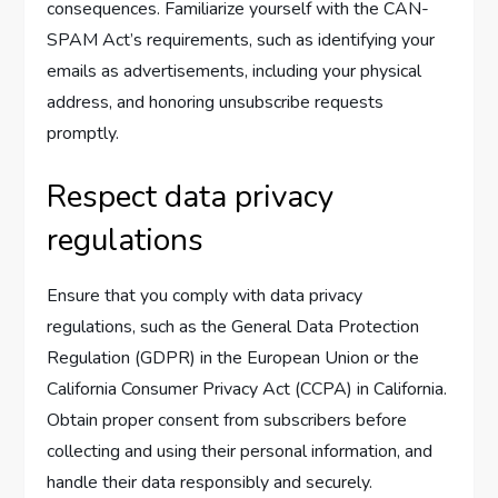
consequences. Familiarize yourself with the CAN-
SPAM Act’s requirements, such as identifying your
emails as advertisements, including your physical
address, and honoring unsubscribe requests
promptly.
Respect data privacy
regulations
Ensure that you comply with data privacy
regulations, such as the General Data Protection
Regulation (GDPR) in the European Union or the
California Consumer Privacy Act (CCPA) in California.
Obtain proper consent from subscribers before
collecting and using their personal information, and
handle their data responsibly and securely.