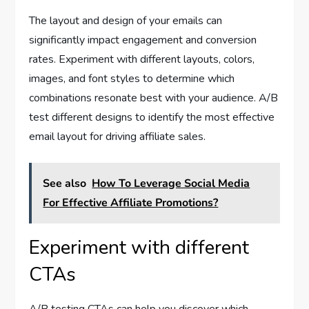
The layout and design of your emails can
significantly impact engagement and conversion
rates. Experiment with different layouts, colors,
images, and font styles to determine which
combinations resonate best with your audience. A/B
test different designs to identify the most effective
email layout for driving affiliate sales.
See also
How To Leverage Social Media
For Effective Affiliate Promotions?
Experiment with different
CTAs
A/B testing CTAs can help you discover which