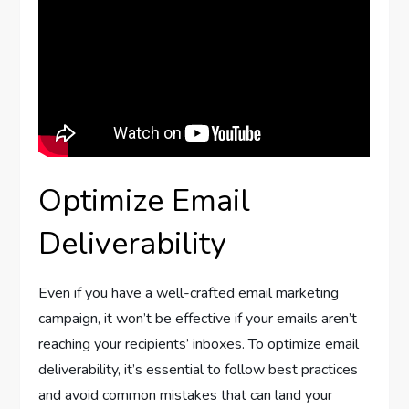
Optimize Email
Deliverability
Even if you have a well-crafted email marketing
campaign, it won’t be effective if your emails aren’t
reaching your recipients’ inboxes. To optimize email
deliverability, it’s essential to follow best practices
and avoid common mistakes that can land your