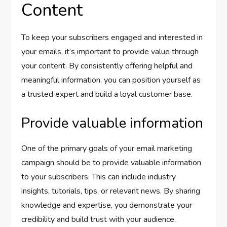
Content
To keep your subscribers engaged and interested in
your emails, it’s important to provide value through
your content. By consistently offering helpful and
meaningful information, you can position yourself as
a trusted expert and build a loyal customer base.
Provide valuable information
One of the primary goals of your email marketing
campaign should be to provide valuable information
to your subscribers. This can include industry
insights, tutorials, tips, or relevant news. By sharing
knowledge and expertise, you demonstrate your
credibility and build trust with your audience.