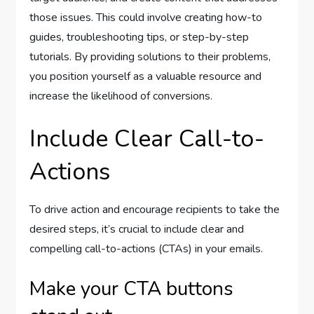
those issues. This could involve creating how-to
guides, troubleshooting tips, or step-by-step
tutorials. By providing solutions to their problems,
you position yourself as a valuable resource and
increase the likelihood of conversions.
Include Clear Call-to-
Actions
To drive action and encourage recipients to take the
desired steps, it’s crucial to include clear and
compelling call-to-actions (CTAs) in your emails.
Make your CTA buttons