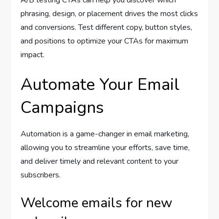
phrasing, design, or placement drives the most clicks
and conversions. Test different copy, button styles,
and positions to optimize your CTAs for maximum
impact.
Automate Your Email
Campaigns
Automation is a game-changer in email marketing,
allowing you to streamline your efforts, save time,
and deliver timely and relevant content to your
subscribers.
Welcome emails for new