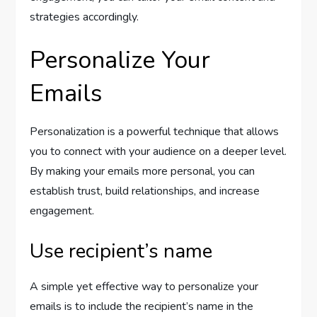
strategies accordingly.
Personalize Your
Emails
Personalization is a powerful technique that allows
you to connect with your audience on a deeper level.
By making your emails more personal, you can
establish trust, build relationships, and increase
engagement.
Use recipient’s name
A simple yet effective way to personalize your
emails is to include the recipient’s name in the