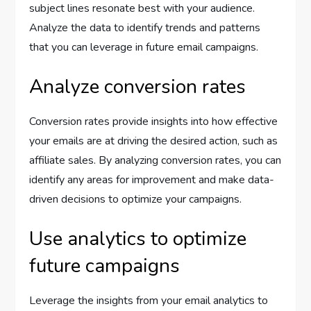
subject lines resonate best with your audience.
Analyze the data to identify trends and patterns
that you can leverage in future email campaigns.
Analyze conversion rates
Conversion rates provide insights into how effective
your emails are at driving the desired action, such as
affiliate sales. By analyzing conversion rates, you can
identify any areas for improvement and make data-
driven decisions to optimize your campaigns.
Use analytics to optimize
future campaigns
Leverage the insights from your email analytics to