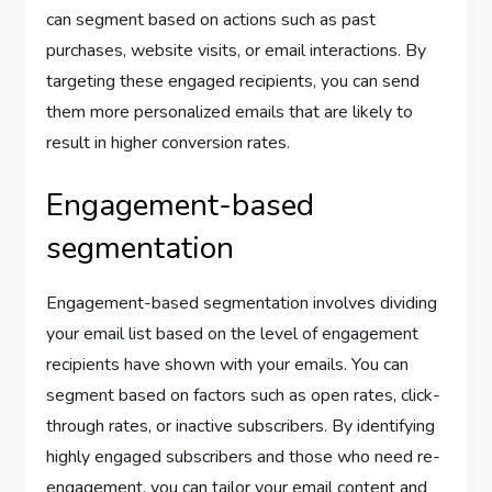
can segment based on actions such as past
purchases, website visits, or email interactions. By
targeting these engaged recipients, you can send
them more personalized emails that are likely to
result in higher conversion rates.
Engagement-based
segmentation
Engagement-based segmentation involves dividing
your email list based on the level of engagement
recipients have shown with your emails. You can
segment based on factors such as open rates, click-
through rates, or inactive subscribers. By identifying
highly engaged subscribers and those who need re-
engagement, you can tailor your email content and