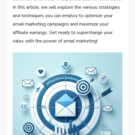
In this article, we will explore the various strategies
and techniques you can employ to optimize your
email marketing campaigns and maximize your
affiliate earnings. Get ready to supercharge your
sales with the power of email marketing!