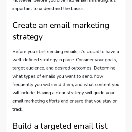
However, before you dive into email marketing, it’s
important to understand the basics.
Create an email marketing
strategy
Before you start sending emails, it’s crucial to have a
well-defined strategy in place. Consider your goals,
target audience, and desired outcomes. Determine
what types of emails you want to send, how
frequently you will send them, and what content you
will include. Having a clear strategy will guide your
email marketing efforts and ensure that you stay on
track.
Build a targeted email list