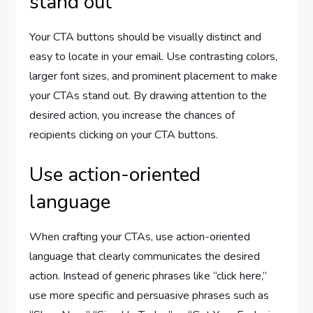
stand out
Your CTA buttons should be visually distinct and
easy to locate in your email. Use contrasting colors,
larger font sizes, and prominent placement to make
your CTAs stand out. By drawing attention to the
desired action, you increase the chances of
recipients clicking on your CTA buttons.
Use action-oriented
language
When crafting your CTAs, use action-oriented
language that clearly communicates the desired
action. Instead of generic phrases like “click here,”
use more specific and persuasive phrases such as