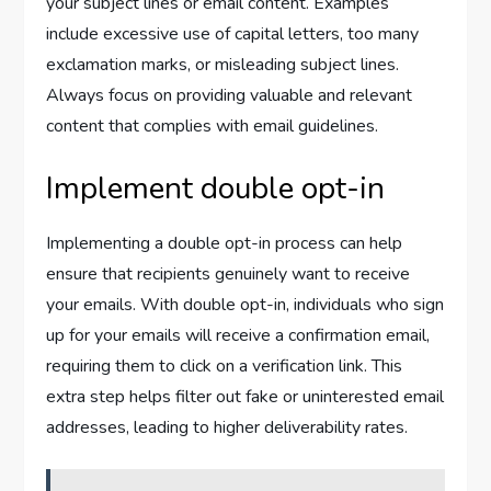
your subject lines or email content. Examples
include excessive use of capital letters, too many
exclamation marks, or misleading subject lines.
Always focus on providing valuable and relevant
content that complies with email guidelines.
Implement double opt-in
Implementing a double opt-in process can help
ensure that recipients genuinely want to receive
your emails. With double opt-in, individuals who sign
up for your emails will receive a confirmation email,
requiring them to click on a verification link. This
extra step helps filter out fake or uninterested email
addresses, leading to higher deliverability rates.