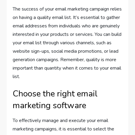
The success of your email marketing campaign relies
on having a quality email list. It’s essential to gather
email addresses from individuals who are genuinely
interested in your products or services. You can build
your email list through various channels, such as
website sign-ups, social media promotions, or lead
generation campaigns. Remember, quality is more
important than quantity when it comes to your email
list.
Choose the right email
marketing software
To effectively manage and execute your email
marketing campaigns, it is essential to select the