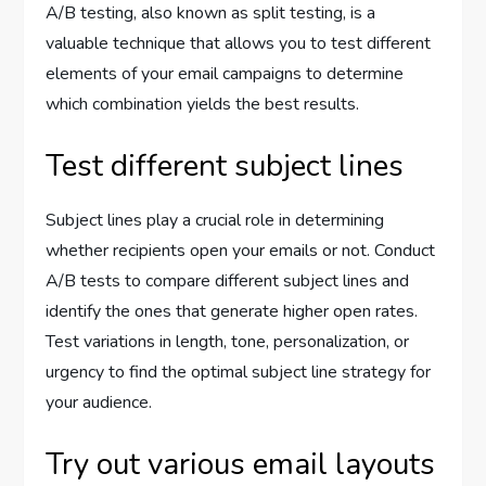
A/B testing, also known as split testing, is a
valuable technique that allows you to test different
elements of your email campaigns to determine
which combination yields the best results.
Test different subject lines
Subject lines play a crucial role in determining
whether recipients open your emails or not. Conduct
A/B tests to compare different subject lines and
identify the ones that generate higher open rates.
Test variations in length, tone, personalization, or
urgency to find the optimal subject line strategy for
your audience.
Try out various email layouts