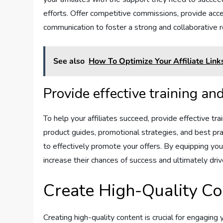
efforts. Offer competitive commissions, provide acce
communication to foster a strong and collaborative r
See also
How To Optimize Your Affiliate Lin
Provide effective training an
To help your affiliates succeed, provide effective t
product guides, promotional strategies, and best pr
to effectively promote your offers. By equipping you
increase their chances of success and ultimately dri
Create High-Quality Co
Creating high-quality content is crucial for engaging