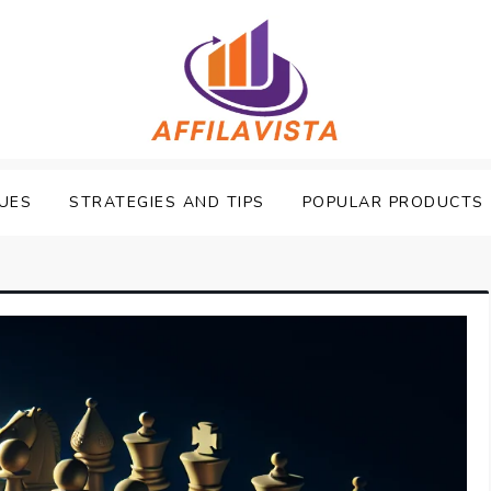
UES
STRATEGIES AND TIPS
POPULAR PRODUCTS