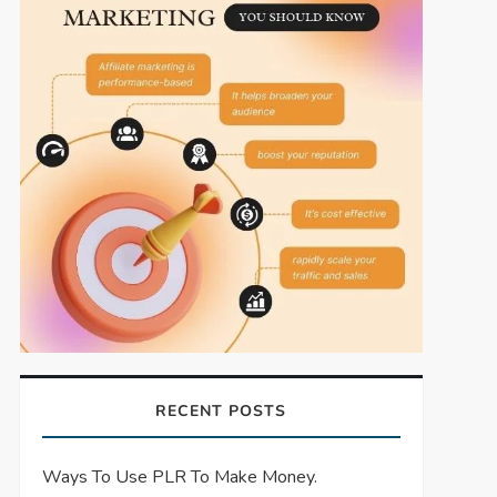
RECENT POSTS
Ways To Use PLR To Make Money.