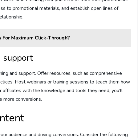
ss to promotional materials, and establish open lines of
elationship.
ks For Maximum Click-Through?
d support
raining and support. Offer resources, such as comprehensive
actices. Host webinars or training sessions to teach them how
r affiliates with the knowledge and tools they need, you’ll
ve more conversions.
ntent
 your audience and driving conversions. Consider the following