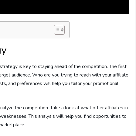
gy
strategy is key to staying ahead of the competition. The first
target audience. Who are you trying to reach with your affiliate
ts, and preferences will help you tailor your promotional
 analyze the competition. Take a look at what other affiliates in
 weaknesses. This analysis will help you find opportunities to
marketplace.