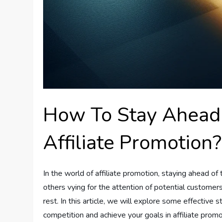
How To Stay Ahead 
Affiliate Promotion?
In the world of affiliate promotion, staying ahead of
others vying for the attention of potential customers
rest. In this article, we will explore some effective 
competition and achieve your goals in affiliate promo