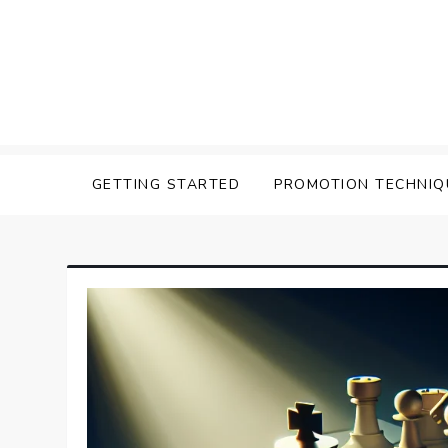
Skip
to
content
Affilavista
GETTING STARTED
PROMOTION TECHNIQ