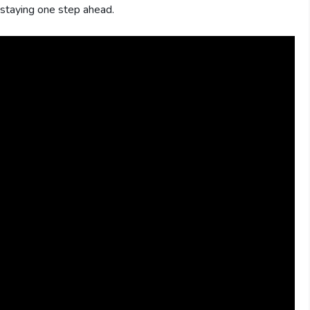
o staying one step ahead.