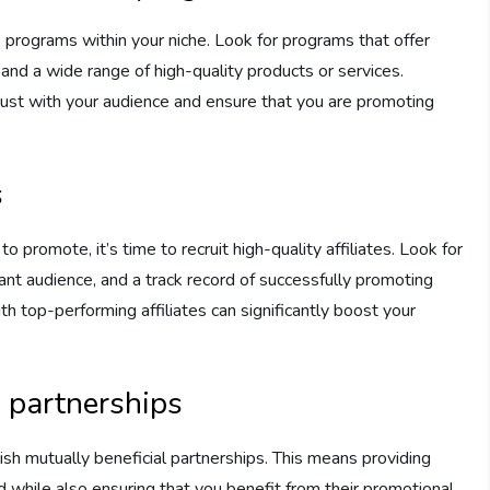
e programs within your niche. Look for programs that offer
and a wide range of high-quality products or services.
trust with your audience and ensure that you are promoting
s
 promote, it’s time to recruit high-quality affiliates. Look for
vant audience, and a track record of successfully promoting
ith top-performing affiliates can significantly boost your
l partnerships
lish mutually beneficial partnerships. This means providing
d while also ensuring that you benefit from their promotional