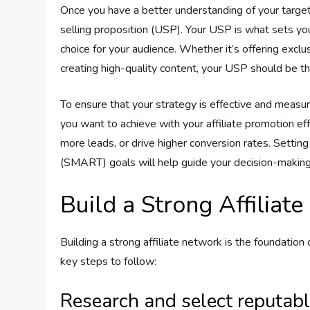
Once you have a better understanding of your target
selling proposition (USP). Your USP is what sets yo
choice for your audience. Whether it’s offering exclu
creating high-quality content, your USP should be th
To ensure that your strategy is effective and measur
you want to achieve with your affiliate promotion e
more leads, or drive higher conversion rates. Settin
(SMART) goals will help guide your decision-making
Build a Strong Affiliat
Building a strong affiliate network is the foundation
key steps to follow:
Research and select reputabl