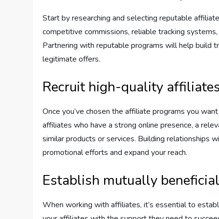
Start by researching and selecting reputable affiliat
competitive commissions, reliable tracking systems, 
Partnering with reputable programs will help build 
legitimate offers.
Recruit high-quality affiliate
Once you’ve chosen the affiliate programs you want to
affiliates who have a strong online presence, a rele
similar products or services. Building relationships w
promotional efforts and expand your reach.
Establish mutually beneficia
When working with affiliates, it’s essential to estab
your affiliates with the support they need to succee