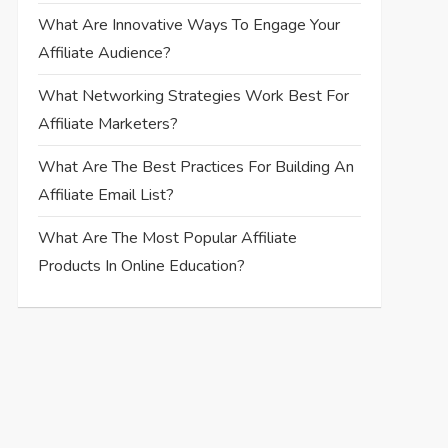
What Are Innovative Ways To Engage Your
Affiliate Audience?
What Networking Strategies Work Best For
Affiliate Marketers?
What Are The Best Practices For Building An
Affiliate Email List?
What Are The Most Popular Affiliate
Products In Online Education?