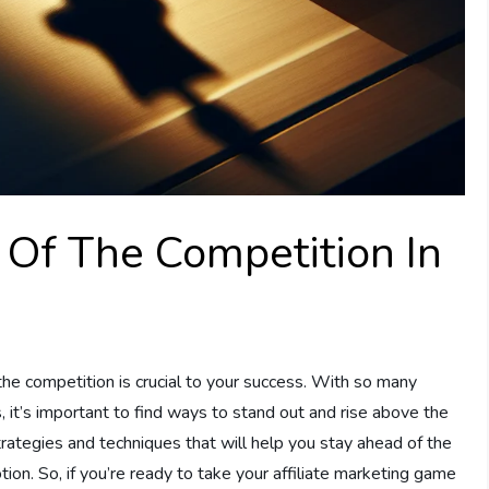
Of The Competition In
 the competition is crucial to your success. With so many
, it’s important to find ways to stand out and rise above the
strategies and techniques that will help you stay ahead of the
tion. So, if you’re ready to take your affiliate marketing game