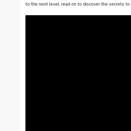
to the next level, read on to discover the secrets t