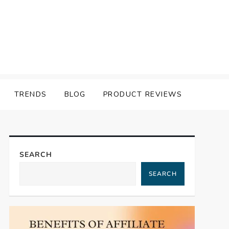
TRENDS
BLOG
PRODUCT REVIEWS
SEARCH
SEARCH