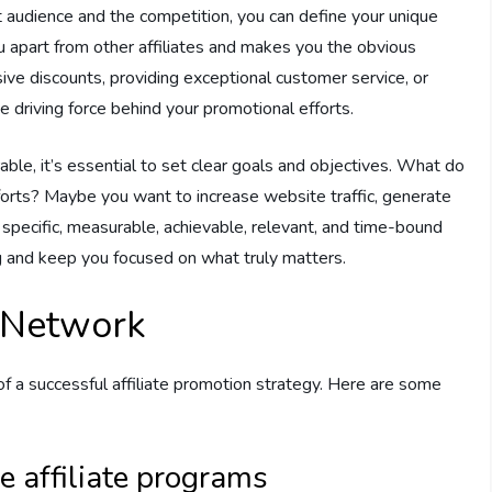
 audience and the competition, you can define your unique
u apart from other affiliates and makes you the obvious
sive discounts, providing exceptional customer service, or
e driving force behind your promotional efforts.
able, it’s essential to set clear goals and objectives. What do
fforts? Maybe you want to increase website traffic, generate
g specific, measurable, achievable, relevant, and time-bound
 and keep you focused on what truly matters.
e Network
 of a successful affiliate promotion strategy. Here are some
e affiliate programs