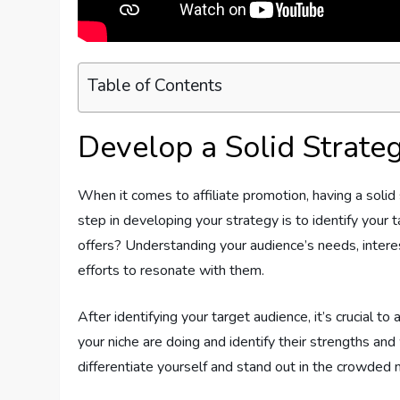
Table of Contents
Develop a Solid Strate
When it comes to affiliate promotion, having a solid 
step in developing your strategy is to identify your 
offers? Understanding your audience’s needs, interes
efforts to resonate with them.
After identifying your target audience, it’s crucial to
your niche are doing and identify their strengths and
differentiate yourself and stand out in the crowded 