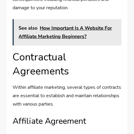
damage to your reputation.
See also
How Important Is A Website For
Affiliate Marketing Beginners?
Contractual
Agreements
Within affiliate marketing, several types of contracts
are essential to establish and maintain relationships
with various parties.
Affiliate Agreement