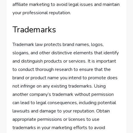
affiliate marketing to avoid legal issues and maintain
your professional reputation.
Trademarks
Trademark law protects brand names, logos,
slogans, and other distinctive elements that identify
and distinguish products or services. It is important
to conduct thorough research to ensure that the
brand or product name you intend to promote does
not infringe on any existing trademarks. Using
another company’s trademark without permission
can lead to legal consequences, including potential
lawsuits and damage to your reputation. Obtain
appropriate permissions or licenses to use
trademarks in your marketing efforts to avoid