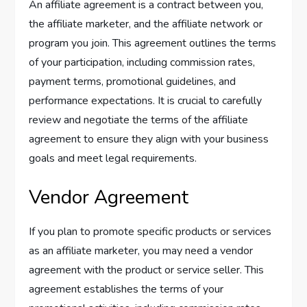
An affiliate agreement is a contract between you,
the affiliate marketer, and the affiliate network or
program you join. This agreement outlines the terms
of your participation, including commission rates,
payment terms, promotional guidelines, and
performance expectations. It is crucial to carefully
review and negotiate the terms of the affiliate
agreement to ensure they align with your business
goals and meet legal requirements.
Vendor Agreement
If you plan to promote specific products or services
as an affiliate marketer, you may need a vendor
agreement with the product or service seller. This
agreement establishes the terms of your