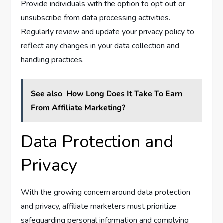
Provide individuals with the option to opt out or
unsubscribe from data processing activities.
Regularly review and update your privacy policy to
reflect any changes in your data collection and
handling practices.
See also
How Long Does It Take To Earn
From Affiliate Marketing?
Data Protection and
Privacy
With the growing concern around data protection
and privacy, affiliate marketers must prioritize
safeguarding personal information and complying