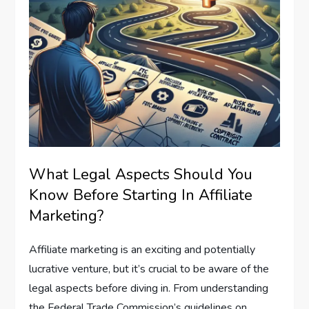
What Legal Aspects Should You
Know Before Starting In Affiliate
Marketing?
Affiliate marketing is an exciting and potentially
lucrative venture, but it’s crucial to be aware of the
legal aspects before diving in. From understanding
the Federal Trade Commission’s guidelines on