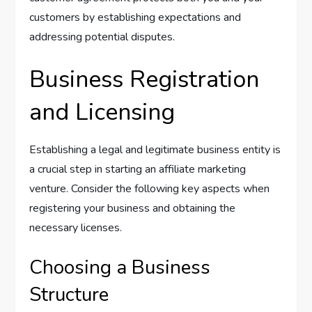
customers by establishing expectations and
addressing potential disputes.
Business Registration
and Licensing
Establishing a legal and legitimate business entity is
a crucial step in starting an affiliate marketing
venture. Consider the following key aspects when
registering your business and obtaining the
necessary licenses.
Choosing a Business
Structure