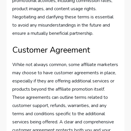
promotional activities, including commission rates,
product images, and content usage rights.
Negotiating and clarifying these terms is essential
to avoid any misunderstandings in the future and
ensure a mutually beneficial partnership.
Customer Agreement
While not always common, some affiliate marketers
may choose to have customer agreements in place,
especially if they are offering additional services or
products beyond the affiliate promotion itself.
These agreements can outline terms related to
customer support, refunds, warranties, and any
terms and conditions specific to the additional
services being offered. A clear and comprehensive
customer agreement protects both you and your