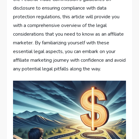
disclosure to ensuring compliance with data
protection regulations, this article will provide you
with a comprehensive overview of the legal
considerations that you need to know as an affiliate
marketer. By familiarizing yourself with these
essential legal aspects, you can embark on your
affiliate marketing journey with confidence and avoid
any potential legal pitfalls along the way.