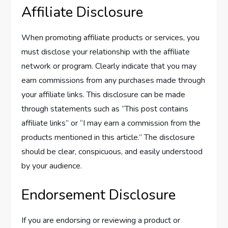
Affiliate Disclosure
When promoting affiliate products or services, you
must disclose your relationship with the affiliate
network or program. Clearly indicate that you may
earn commissions from any purchases made through
your affiliate links. This disclosure can be made
through statements such as “This post contains
affiliate links” or “I may earn a commission from the
products mentioned in this article.” The disclosure
should be clear, conspicuous, and easily understood
by your audience.
Endorsement Disclosure
If you are endorsing or reviewing a product or