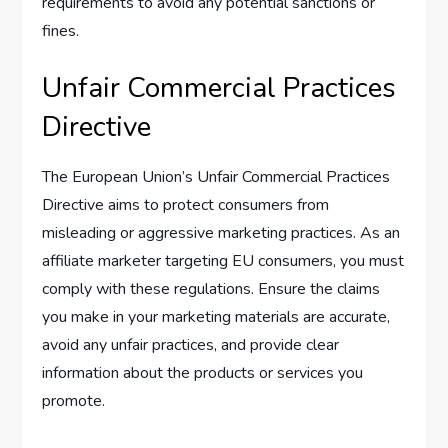
requirements to avoid any potential sanctions or
fines.
Unfair Commercial Practices
Directive
The European Union’s Unfair Commercial Practices
Directive aims to protect consumers from
misleading or aggressive marketing practices. As an
affiliate marketer targeting EU consumers, you must
comply with these regulations. Ensure the claims
you make in your marketing materials are accurate,
avoid any unfair practices, and provide clear
information about the products or services you
promote.