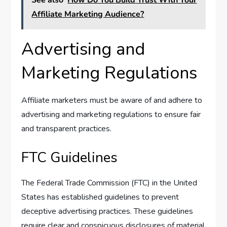
Affiliate Marketing Audience?
Advertising and
Marketing Regulations
Affiliate marketers must be aware of and adhere to
advertising and marketing regulations to ensure fair
and transparent practices.
FTC Guidelines
The Federal Trade Commission (FTC) in the United
States has established guidelines to prevent
deceptive advertising practices. These guidelines
require clear and conspicuous disclosures of material