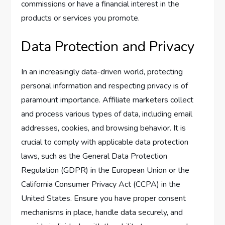
commissions or have a financial interest in the
products or services you promote.
Data Protection and Privacy
In an increasingly data-driven world, protecting
personal information and respecting privacy is of
paramount importance. Affiliate marketers collect
and process various types of data, including email
addresses, cookies, and browsing behavior. It is
crucial to comply with applicable data protection
laws, such as the General Data Protection
Regulation (GDPR) in the European Union or the
California Consumer Privacy Act (CCPA) in the
United States. Ensure you have proper consent
mechanisms in place, handle data securely, and