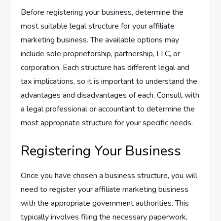
Before registering your business, determine the
most suitable legal structure for your affiliate
marketing business. The available options may
include sole proprietorship, partnership, LLC, or
corporation. Each structure has different legal and
tax implications, so it is important to understand the
advantages and disadvantages of each. Consult with
a legal professional or accountant to determine the
most appropriate structure for your specific needs.
Registering Your Business
Once you have chosen a business structure, you will
need to register your affiliate marketing business
with the appropriate government authorities. This
typically involves filing the necessary paperwork,