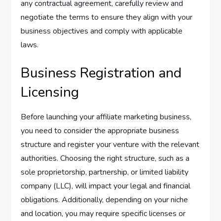
any contractual agreement, carefully review and
negotiate the terms to ensure they align with your
business objectives and comply with applicable
laws.
Business Registration and
Licensing
Before launching your affiliate marketing business,
you need to consider the appropriate business
structure and register your venture with the relevant
authorities. Choosing the right structure, such as a
sole proprietorship, partnership, or limited liability
company (LLC), will impact your legal and financial
obligations. Additionally, depending on your niche
and location, you may require specific licenses or