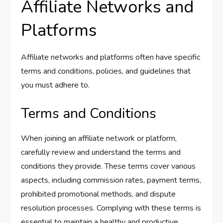
Affiliate Networks and
Platforms
Affiliate networks and platforms often have specific
terms and conditions, policies, and guidelines that
you must adhere to.
Terms and Conditions
When joining an affiliate network or platform,
carefully review and understand the terms and
conditions they provide. These terms cover various
aspects, including commission rates, payment terms,
prohibited promotional methods, and dispute
resolution processes. Complying with these terms is
essential to maintain a healthy and productive