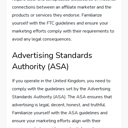
connections between an affiliate marketer and the
products or services they endorse. Familiarize
yourself with the FTC guidelines and ensure your
marketing efforts comply with their requirements to
avoid any legal consequences.
Advertising Standards
Authority (ASA)
If you operate in the United Kingdom, you need to
comply with the guidelines set by the Advertising
Standards Authority (ASA). The ASA ensures that
advertising is legal, decent, honest, and truthful.
Familiarize yourself with the ASA guidelines and
ensure your marketing efforts align with their