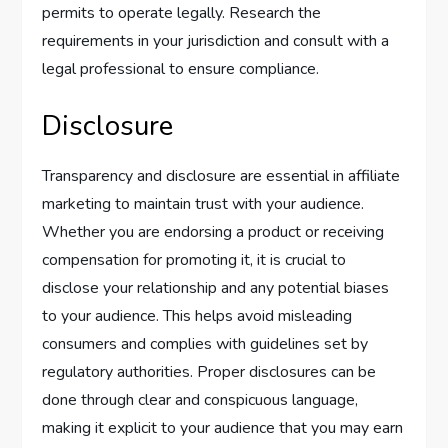
permits to operate legally. Research the
requirements in your jurisdiction and consult with a
legal professional to ensure compliance.
Disclosure
Transparency and disclosure are essential in affiliate
marketing to maintain trust with your audience.
Whether you are endorsing a product or receiving
compensation for promoting it, it is crucial to
disclose your relationship and any potential biases
to your audience. This helps avoid misleading
consumers and complies with guidelines set by
regulatory authorities. Proper disclosures can be
done through clear and conspicuous language,
making it explicit to your audience that you may earn