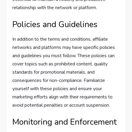
relationship with the network or platform.
Policies and Guidelines
In addition to the terms and conditions, affiliate
networks and platforms may have specific policies
and guidelines you must follow. These policies can
cover topics such as prohibited content, quality
standards for promotional materials, and
consequences for non-compliance. Familiarize
yourself with these policies and ensure your
marketing efforts align with their requirements to
avoid potential penalties or account suspension.
Monitoring and Enforcement