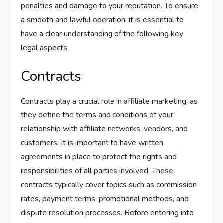
penalties and damage to your reputation. To ensure
a smooth and lawful operation, it is essential to
have a clear understanding of the following key
legal aspects.
Contracts
Contracts play a crucial role in affiliate marketing, as
they define the terms and conditions of your
relationship with affiliate networks, vendors, and
customers. It is important to have written
agreements in place to protect the rights and
responsibilities of all parties involved. These
contracts typically cover topics such as commission
rates, payment terms, promotional methods, and
dispute resolution processes. Before entering into