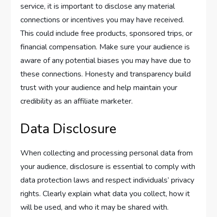
service, it is important to disclose any material
connections or incentives you may have received.
This could include free products, sponsored trips, or
financial compensation. Make sure your audience is
aware of any potential biases you may have due to
these connections. Honesty and transparency build
trust with your audience and help maintain your
credibility as an affiliate marketer.
Data Disclosure
When collecting and processing personal data from
your audience, disclosure is essential to comply with
data protection laws and respect individuals’ privacy
rights. Clearly explain what data you collect, how it
will be used, and who it may be shared with.