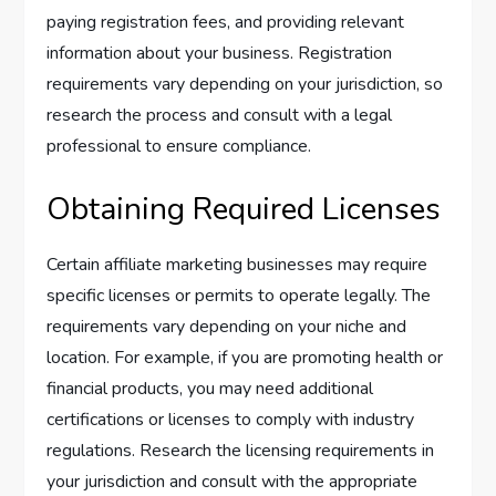
paying registration fees, and providing relevant
information about your business. Registration
requirements vary depending on your jurisdiction, so
research the process and consult with a legal
professional to ensure compliance.
Obtaining Required Licenses
Certain affiliate marketing businesses may require
specific licenses or permits to operate legally. The
requirements vary depending on your niche and
location. For example, if you are promoting health or
financial products, you may need additional
certifications or licenses to comply with industry
regulations. Research the licensing requirements in
your jurisdiction and consult with the appropriate