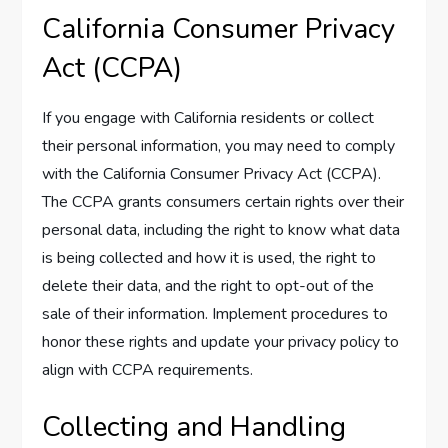
California Consumer Privacy
Act (CCPA)
If you engage with California residents or collect
their personal information, you may need to comply
with the California Consumer Privacy Act (CCPA).
The CCPA grants consumers certain rights over their
personal data, including the right to know what data
is being collected and how it is used, the right to
delete their data, and the right to opt-out of the
sale of their information. Implement procedures to
honor these rights and update your privacy policy to
align with CCPA requirements.
Collecting and Handling