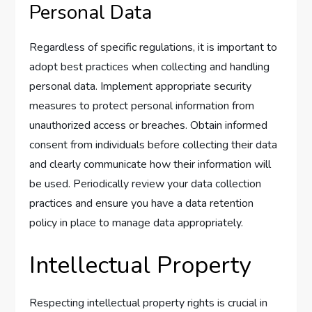
Personal Data
Regardless of specific regulations, it is important to
adopt best practices when collecting and handling
personal data. Implement appropriate security
measures to protect personal information from
unauthorized access or breaches. Obtain informed
consent from individuals before collecting their data
and clearly communicate how their information will
be used. Periodically review your data collection
practices and ensure you have a data retention
policy in place to manage data appropriately.
Intellectual Property
Respecting intellectual property rights is crucial in