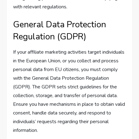
with relevant regulations.
General Data Protection
Regulation (GDPR)
If your affiliate marketing activities target individuals
in the European Union, or you collect and process
personal data from EU citizens, you must comply
with the General Data Protection Regulation
(GDPR). The GDPR sets strict guidelines for the
collection, storage, and transfer of personal data.
Ensure you have mechanisms in place to obtain valid
consent, handle data securely, and respond to
individuals’ requests regarding their personal
information.