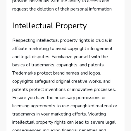
provide individuals with the ability to access and
request the deletion of their personal information.
Intellectual Property
Respecting intellectual property rights is crucial in
affiliate marketing to avoid copyright infringement
and legal disputes. Familiarize yourself with the
basics of trademarks, copyrights, and patents.
Trademarks protect brand names and logos,
copyrights safeguard original creative works, and
patents protect inventions or innovative processes.
Ensure you have the necessary permissions or
licensing agreements to use copyrighted material or
trademarks in your marketing efforts. Violating
intellectual property rights can lead to severe legal
consequences, including financial penalties and