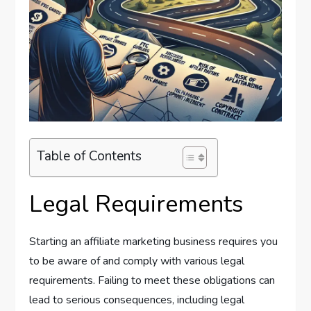
Table of Contents
Legal Requirements
Starting an affiliate marketing business requires you
to be aware of and comply with various legal
requirements. Failing to meet these obligations can
lead to serious consequences, including legal