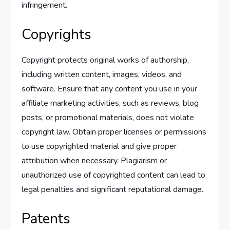
infringement.
Copyrights
Copyright protects original works of authorship,
including written content, images, videos, and
software. Ensure that any content you use in your
affiliate marketing activities, such as reviews, blog
posts, or promotional materials, does not violate
copyright law. Obtain proper licenses or permissions
to use copyrighted material and give proper
attribution when necessary. Plagiarism or
unauthorized use of copyrighted content can lead to
legal penalties and significant reputational damage.
Patents