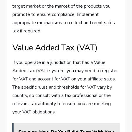
target market or the market of the products you
promote to ensure compliance. Implement
appropriate mechanisms to collect and remit sales
tax if required.
Value Added Tax (VAT)
If you operate in a jurisdiction that has a Value
Added Tax (VAT) system, you may need to register
for VAT and account for VAT on your affiliate sales.
The specific rules and thresholds for VAT vary by
country, so consult with a tax professional or the
relevant tax authority to ensure you are meeting
your VAT obligations.
See also
How Do You Build Trust With Your