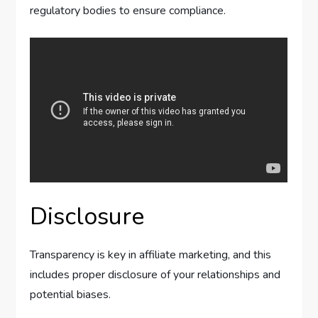
regulatory bodies to ensure compliance.
Disclosure
Transparency is key in affiliate marketing, and this
includes proper disclosure of your relationships and
potential biases.