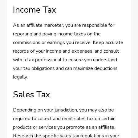
Income Tax
As an affiliate marketer, you are responsible for
reporting and paying income taxes on the
commissions or earnings you receive. Keep accurate
records of your income and expenses, and consult
with a tax professional to ensure you understand
your tax obligations and can maximize deductions
legally.
Sales Tax
Depending on your jurisdiction, you may also be
required to collect and remit sales tax on certain
products or services you promote as an affiliate.
Research the specific sales tax regulations in your