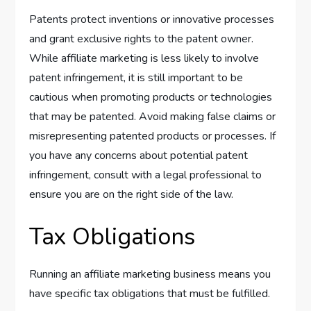
Patents protect inventions or innovative processes
and grant exclusive rights to the patent owner.
While affiliate marketing is less likely to involve
patent infringement, it is still important to be
cautious when promoting products or technologies
that may be patented. Avoid making false claims or
misrepresenting patented products or processes. If
you have any concerns about potential patent
infringement, consult with a legal professional to
ensure you are on the right side of the law.
Tax Obligations
Running an affiliate marketing business means you
have specific tax obligations that must be fulfilled.