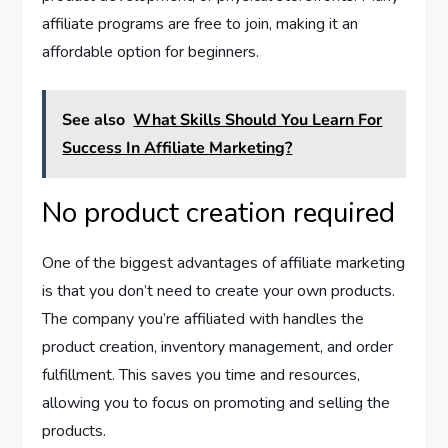
affiliate programs are free to join, making it an
affordable option for beginners.
See also
What Skills Should You Learn For
Success In Affiliate Marketing?
No product creation required
One of the biggest advantages of affiliate marketing
is that you don’t need to create your own products.
The company you’re affiliated with handles the
product creation, inventory management, and order
fulfillment. This saves you time and resources,
allowing you to focus on promoting and selling the
products.