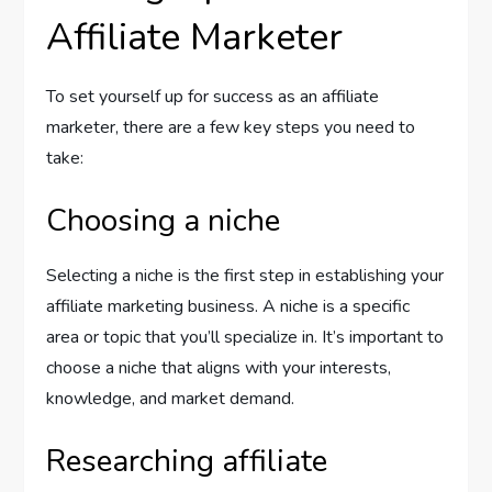
Affiliate Marketer
To set yourself up for success as an affiliate
marketer, there are a few key steps you need to
take:
Choosing a niche
Selecting a niche is the first step in establishing your
affiliate marketing business. A niche is a specific
area or topic that you’ll specialize in. It’s important to
choose a niche that aligns with your interests,
knowledge, and market demand.
Researching affiliate