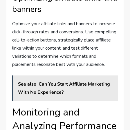
banners
Optimize your affiliate links and banners to increase
click-through rates and conversions. Use compelling
call-to-action buttons, strategically place affiliate
links within your content, and test different
variations to determine which formats and
placements resonate best with your audience.
See also
Can You Start Affiliate Marketing
With No Experience?
Monitoring and
Analyzing Performance