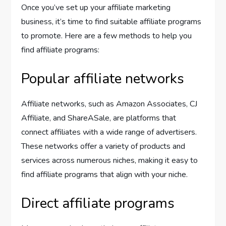
Once you’ve set up your affiliate marketing
business, it’s time to find suitable affiliate programs
to promote. Here are a few methods to help you
find affiliate programs:
Popular affiliate networks
Affiliate networks, such as Amazon Associates, CJ
Affiliate, and ShareASale, are platforms that
connect affiliates with a wide range of advertisers.
These networks offer a variety of products and
services across numerous niches, making it easy to
find affiliate programs that align with your niche.
Direct affiliate programs