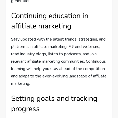
generation.
Continuing education in
affiliate marketing
Stay updated with the latest trends, strategies, and
platforms in affiliate marketing. Attend webinars,
read industry blogs, listen to podcasts, and join
relevant affiliate marketing communities. Continuous
learning will help you stay ahead of the competition
and adapt to the ever-evolving landscape of affiliate
marketing.
Setting goals and tracking
progress