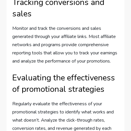
Tracking conversions and
sales
Monitor and track the conversions and sales
generated through your affiliate links. Most affiliate
networks and programs provide comprehensive
reporting tools that allow you to track your earnings
and analyze the performance of your promotions.
Evaluating the effectiveness
of promotional strategies
Regularly evaluate the effectiveness of your
promotional strategies to identify what works and
what doesn’t. Analyze the click-through rates,
conversion rates, and revenue generated by each