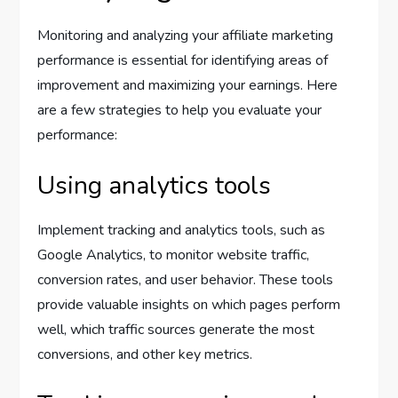
Monitoring and analyzing your affiliate marketing
performance is essential for identifying areas of
improvement and maximizing your earnings. Here
are a few strategies to help you evaluate your
performance:
Using analytics tools
Implement tracking and analytics tools, such as
Google Analytics, to monitor website traffic,
conversion rates, and user behavior. These tools
provide valuable insights on which pages perform
well, which traffic sources generate the most
conversions, and other key metrics.