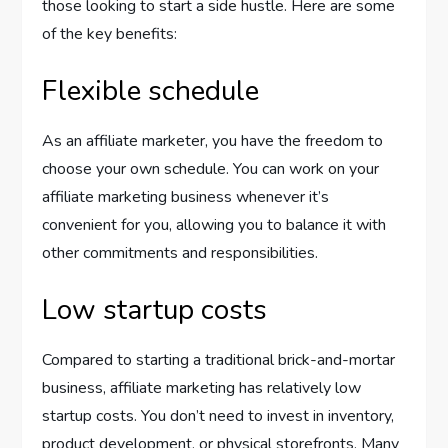
those looking to start a side hustle. Here are some
of the key benefits:
Flexible schedule
As an affiliate marketer, you have the freedom to
choose your own schedule. You can work on your
affiliate marketing business whenever it’s
convenient for you, allowing you to balance it with
other commitments and responsibilities.
Low startup costs
Compared to starting a traditional brick-and-mortar
business, affiliate marketing has relatively low
startup costs. You don’t need to invest in inventory,
product development, or physical storefronts. Many