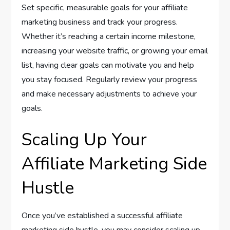
Set specific, measurable goals for your affiliate
marketing business and track your progress.
Whether it’s reaching a certain income milestone,
increasing your website traffic, or growing your email
list, having clear goals can motivate you and help
you stay focused. Regularly review your progress
and make necessary adjustments to achieve your
goals.
Scaling Up Your
Affiliate Marketing Side
Hustle
Once you’ve established a successful affiliate