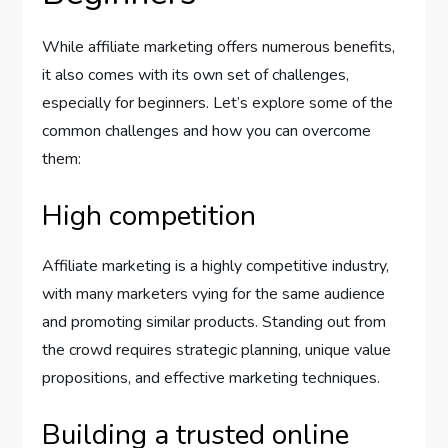
While affiliate marketing offers numerous benefits,
it also comes with its own set of challenges,
especially for beginners. Let’s explore some of the
common challenges and how you can overcome
them:
High competition
Affiliate marketing is a highly competitive industry,
with many marketers vying for the same audience
and promoting similar products. Standing out from
the crowd requires strategic planning, unique value
propositions, and effective marketing techniques.
Building a trusted online