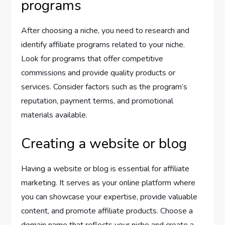
programs
After choosing a niche, you need to research and
identify affiliate programs related to your niche.
Look for programs that offer competitive
commissions and provide quality products or
services. Consider factors such as the program’s
reputation, payment terms, and promotional
materials available.
Creating a website or blog
Having a website or blog is essential for affiliate
marketing. It serves as your online platform where
you can showcase your expertise, provide valuable
content, and promote affiliate products. Choose a