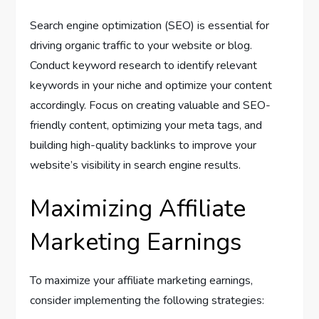
Search engine optimization (SEO) is essential for
driving organic traffic to your website or blog.
Conduct keyword research to identify relevant
keywords in your niche and optimize your content
accordingly. Focus on creating valuable and SEO-
friendly content, optimizing your meta tags, and
building high-quality backlinks to improve your
website’s visibility in search engine results.
Maximizing Affiliate
Marketing Earnings
To maximize your affiliate marketing earnings,
consider implementing the following strategies: