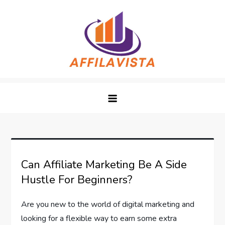
Skip
to
content
Affilavista
Can Affiliate Marketing Be A Side
Hustle For Beginners?
Are you new to the world of digital marketing and
looking for a flexible way to earn some extra