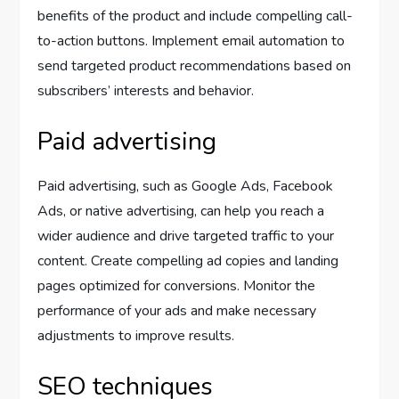
benefits of the product and include compelling call-
to-action buttons. Implement email automation to
send targeted product recommendations based on
subscribers’ interests and behavior.
Paid advertising
Paid advertising, such as Google Ads, Facebook
Ads, or native advertising, can help you reach a
wider audience and drive targeted traffic to your
content. Create compelling ad copies and landing
pages optimized for conversions. Monitor the
performance of your ads and make necessary
adjustments to improve results.
SEO techniques