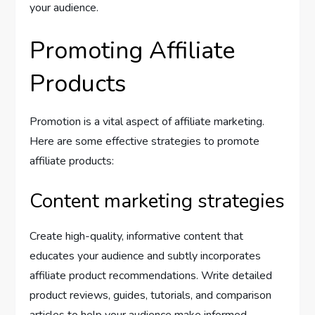
your audience.
Promoting Affiliate
Products
Promotion is a vital aspect of affiliate marketing.
Here are some effective strategies to promote
affiliate products:
Content marketing strategies
Create high-quality, informative content that
educates your audience and subtly incorporates
affiliate product recommendations. Write detailed
product reviews, guides, tutorials, and comparison