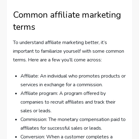
Common affiliate marketing
terms
To understand affiliate marketing better, it’s
important to familiarize yourself with some common
terms. Here are a few you’ll come across:
Affiliate: An individual who promotes products or
services in exchange for a commission.
Affiliate program: A program offered by
companies to recruit affiliates and track their
sales or leads.
Commission: The monetary compensation paid to
affiliates for successful sales or leads.
Conversion: When a customer completes a