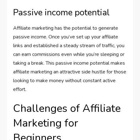
Passive income potential
Affiliate marketing has the potential to generate
passive income. Once you’ve set up your affiliate
links and established a steady stream of traffic, you
can earn commissions even while you’re sleeping or
taking a break. This passive income potential makes
affiliate marketing an attractive side hustle for those
looking to make money without constant active
effort.
Challenges of Affiliate
Marketing for
Beginners