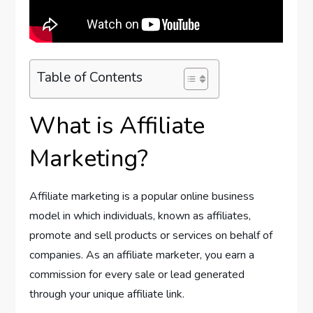
Table of Contents
What is Affiliate
Marketing?
Affiliate marketing is a popular online business
model in which individuals, known as affiliates,
promote and sell products or services on behalf of
companies. As an affiliate marketer, you earn a
commission for every sale or lead generated
through your unique affiliate link.