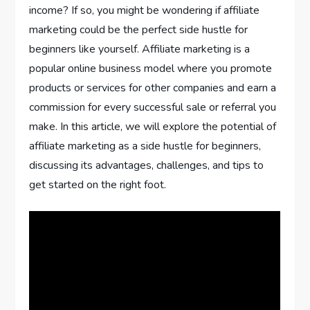
income? If so, you might be wondering if affiliate
marketing could be the perfect side hustle for
beginners like yourself. Affiliate marketing is a
popular online business model where you promote
products or services for other companies and earn a
commission for every successful sale or referral you
make. In this article, we will explore the potential of
affiliate marketing as a side hustle for beginners,
discussing its advantages, challenges, and tips to
get started on the right foot.