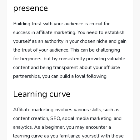
presence
Building trust with your audience is crucial for
success in affiliate marketing. You need to establish
yourself as an authority in your chosen niche and gain
the trust of your audience. This can be challenging
for beginners, but by consistently providing valuable
content and being transparent about your affiliate
partnerships, you can build a loyal following.
Learning curve
Affiliate marketing involves various skills, such as
content creation, SEO, social media marketing, and
analytics. As a beginner, you may encounter a
learning curve as you familiarize yourself with these