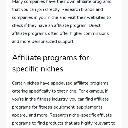
Many companies have their own affiliate programs
that you can join directly. Research brands and
companies in your niche and visit their websites to
check if they have an affiliate program. Direct
affiliate programs often offer higher commissions
and more personalized support.
Affiliate programs for
specific niches
Certain niches have specialized affiliate programs
catering specifically to that niche. For example, if
you’re in the fitness industry, you can find affiliate
programs for fitness equipment, supplements,
apparel, and more. Research niche-specific affiliate
programs to find products that are highly relevant to