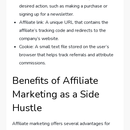
desired action, such as making a purchase or
signing up for a newsletter.
Affiliate link: A unique URL that contains the
affiliate’s tracking code and redirects to the
company’s website.
Cookie: A small text file stored on the user’s
browser that helps track referrals and attribute
commissions.
Benefits of Affiliate
Marketing as a Side
Hustle
Affiliate marketing offers several advantages for