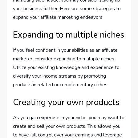
marketing side hustle, you may consider scaling up
your business further. Here are some strategies to
expand your affiliate marketing endeavors:
Expanding to multiple niches
If you feel confident in your abilities as an affiliate
marketer, consider expanding to multiple niches.
Utilize your existing knowledge and experience to
diversify your income streams by promoting
products in related or complementary niches.
Creating your own products
As you gain expertise in your niche, you may want to
create and sell your own products. This allows you
to have full control over your earnings and leverage