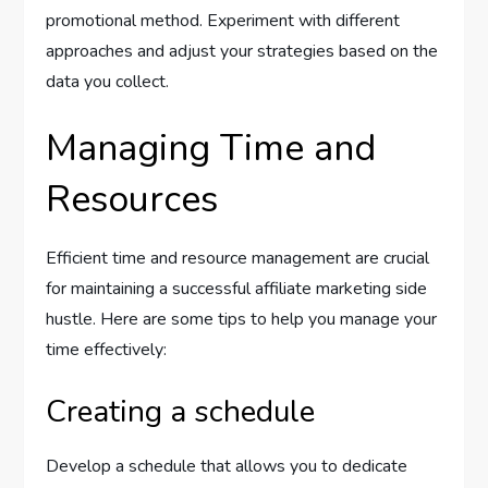
promotional method. Experiment with different
approaches and adjust your strategies based on the
data you collect.
Managing Time and
Resources
Efficient time and resource management are crucial
for maintaining a successful affiliate marketing side
hustle. Here are some tips to help you manage your
time effectively:
Creating a schedule
Develop a schedule that allows you to dedicate