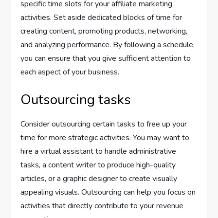
specific time slots for your affiliate marketing
activities. Set aside dedicated blocks of time for
creating content, promoting products, networking,
and analyzing performance. By following a schedule,
you can ensure that you give sufficient attention to
each aspect of your business.
Outsourcing tasks
Consider outsourcing certain tasks to free up your
time for more strategic activities. You may want to
hire a virtual assistant to handle administrative
tasks, a content writer to produce high-quality
articles, or a graphic designer to create visually
appealing visuals. Outsourcing can help you focus on
activities that directly contribute to your revenue