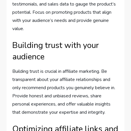
testimonials, and sales data to gauge the product’s
potential. Focus on promoting products that align
with your audience’s needs and provide genuine
value.
Building trust with your
audience
Building trust is crucial in affiliate marketing. Be
transparent about your affiliate relationships and
only recommend products you genuinely believe in.
Provide honest and unbiased reviews, share
personal experiences, and offer valuable insights
that demonstrate your expertise and integrity.
Optimizing affiliate links and