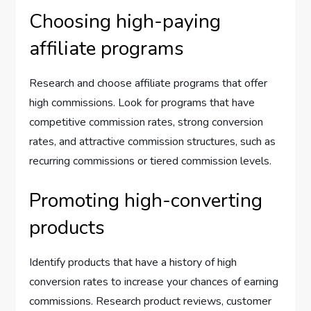
Choosing high-paying
affiliate programs
Research and choose affiliate programs that offer
high commissions. Look for programs that have
competitive commission rates, strong conversion
rates, and attractive commission structures, such as
recurring commissions or tiered commission levels.
Promoting high-converting
products
Identify products that have a history of high
conversion rates to increase your chances of earning
commissions. Research product reviews, customer