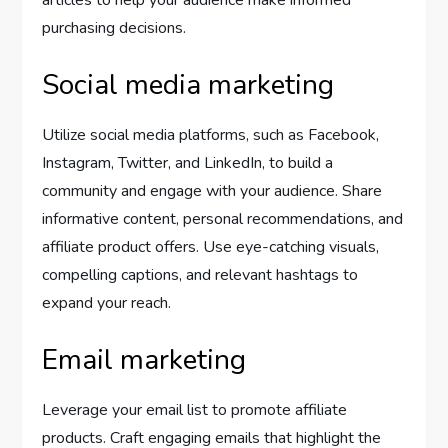
articles to help your audience make informed
purchasing decisions.
Social media marketing
Utilize social media platforms, such as Facebook,
Instagram, Twitter, and LinkedIn, to build a
community and engage with your audience. Share
informative content, personal recommendations, and
affiliate product offers. Use eye-catching visuals,
compelling captions, and relevant hashtags to
expand your reach.
Email marketing
Leverage your email list to promote affiliate
products. Craft engaging emails that highlight the