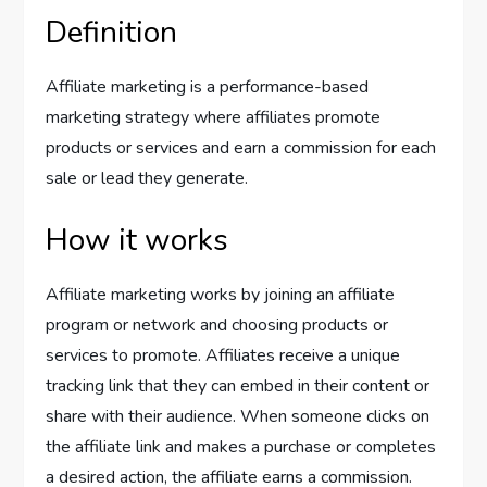
Definition
Affiliate marketing is a performance-based
marketing strategy where affiliates promote
products or services and earn a commission for each
sale or lead they generate.
How it works
Affiliate marketing works by joining an affiliate
program or network and choosing products or
services to promote. Affiliates receive a unique
tracking link that they can embed in their content or
share with their audience. When someone clicks on
the affiliate link and makes a purchase or completes
a desired action, the affiliate earns a commission.