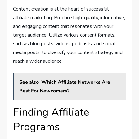
Content creation is at the heart of successful
affiliate marketing. Produce high-quality, informative,
and engaging content that resonates with your
target audience. Utilize various content formats,
such as blog posts, videos, podcasts, and social
media posts, to diversify your content strategy and
reach a wider audience.
See also
Which Affiliate Networks Are
Best For Newcomers?
Finding Affiliate
Programs