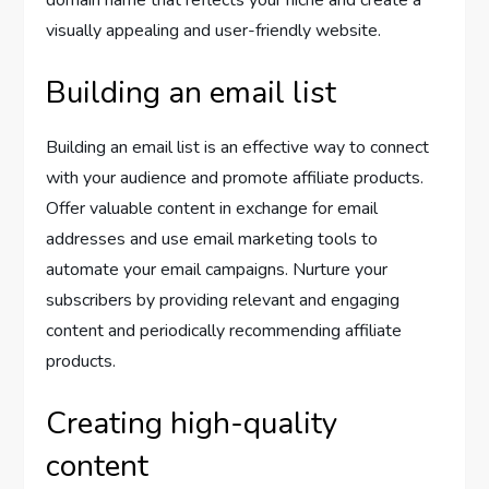
domain name that reflects your niche and create a
visually appealing and user-friendly website.
Building an email list
Building an email list is an effective way to connect
with your audience and promote affiliate products.
Offer valuable content in exchange for email
addresses and use email marketing tools to
automate your email campaigns. Nurture your
subscribers by providing relevant and engaging
content and periodically recommending affiliate
products.
Creating high-quality
content