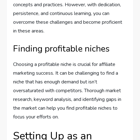
concepts and practices. However, with dedication,
persistence, and continuous learning, you can
overcome these challenges and become proficient
in these areas.
Finding profitable niches
Choosing a profitable niche is crucial for affiliate
marketing success. It can be challenging to find a
niche that has enough demand but isn’t
oversaturated with competitors. Thorough market
research, keyword analysis, and identifying gaps in
the market can help you find profitable niches to
focus your efforts on.
Setting Up as an