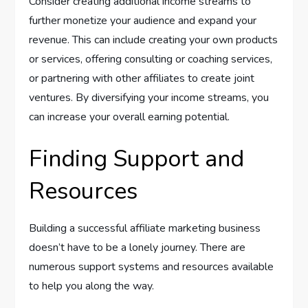
Consider creating additional income streams to
further monetize your audience and expand your
revenue. This can include creating your own products
or services, offering consulting or coaching services,
or partnering with other affiliates to create joint
ventures. By diversifying your income streams, you
can increase your overall earning potential.
Finding Support and
Resources
Building a successful affiliate marketing business
doesn’t have to be a lonely journey. There are
numerous support systems and resources available
to help you along the way.