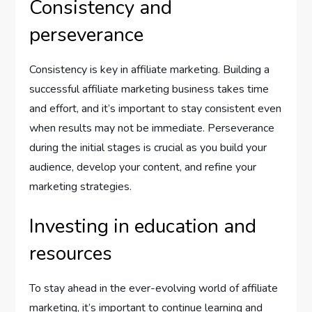
Consistency and
perseverance
Consistency is key in affiliate marketing. Building a
successful affiliate marketing business takes time
and effort, and it’s important to stay consistent even
when results may not be immediate. Perseverance
during the initial stages is crucial as you build your
audience, develop your content, and refine your
marketing strategies.
Investing in education and
resources
To stay ahead in the ever-evolving world of affiliate
marketing, it’s important to continue learning and