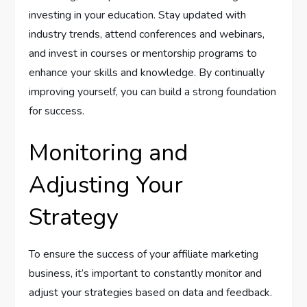
investing in your education. Stay updated with
industry trends, attend conferences and webinars,
and invest in courses or mentorship programs to
enhance your skills and knowledge. By continually
improving yourself, you can build a strong foundation
for success.
Monitoring and
Adjusting Your
Strategy
To ensure the success of your affiliate marketing
business, it’s important to constantly monitor and
adjust your strategies based on data and feedback.