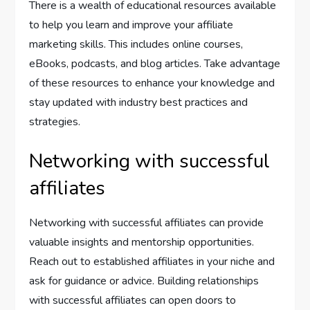
There is a wealth of educational resources available
to help you learn and improve your affiliate
marketing skills. This includes online courses,
eBooks, podcasts, and blog articles. Take advantage
of these resources to enhance your knowledge and
stay updated with industry best practices and
strategies.
Networking with successful
affiliates
Networking with successful affiliates can provide
valuable insights and mentorship opportunities.
Reach out to established affiliates in your niche and
ask for guidance or advice. Building relationships
with successful affiliates can open doors to