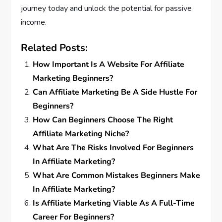
journey today and unlock the potential for passive
income.
Related Posts:
How Important Is A Website For Affiliate
Marketing Beginners?
Can Affiliate Marketing Be A Side Hustle For
Beginners?
How Can Beginners Choose The Right
Affiliate Marketing Niche?
What Are The Risks Involved For Beginners
In Affiliate Marketing?
What Are Common Mistakes Beginners Make
In Affiliate Marketing?
Is Affiliate Marketing Viable As A Full-Time
Career For Beginners?