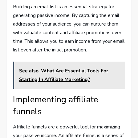
Building an email list is an essential strategy for
generating passive income. By capturing the email
addresses of your audience, you can nurture them
with valuable content and affiliate promotions over
time. This allows you to earn income from your email
list even after the initial promotion.
See also
What Are Essential Tools For
Starting In Affiliate Marketing?
Implementing affiliate
funnels
Affiliate funnels are a powerful tool for maximizing
your passive income. An affiliate funnel is a series of