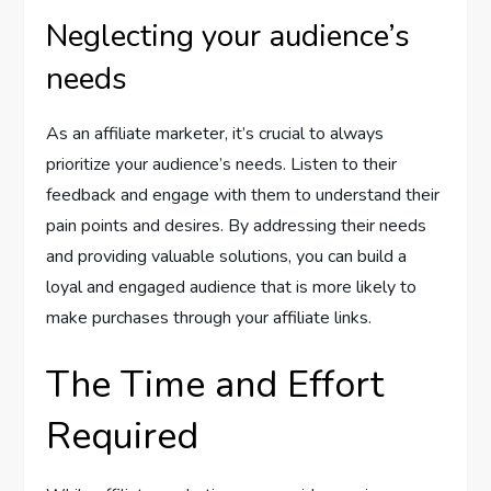
Neglecting your audience’s
needs
As an affiliate marketer, it’s crucial to always
prioritize your audience’s needs. Listen to their
feedback and engage with them to understand their
pain points and desires. By addressing their needs
and providing valuable solutions, you can build a
loyal and engaged audience that is more likely to
make purchases through your affiliate links.
The Time and Effort
Required