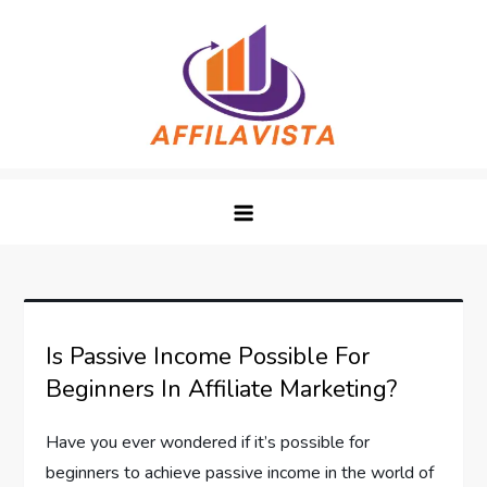
Skip
to
content
Affilavista
Is Passive Income Possible For
Beginners In Affiliate Marketing?
Have you ever wondered if it’s possible for
beginners to achieve passive income in the world of