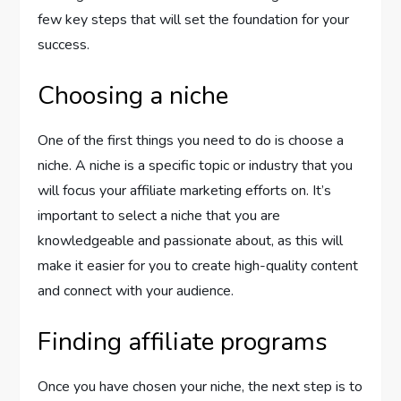
few key steps that will set the foundation for your
success.
Choosing a niche
One of the first things you need to do is choose a
niche. A niche is a specific topic or industry that you
will focus your affiliate marketing efforts on. It’s
important to select a niche that you are
knowledgeable and passionate about, as this will
make it easier for you to create high-quality content
and connect with your audience.
Finding affiliate programs
Once you have chosen your niche, the next step is to