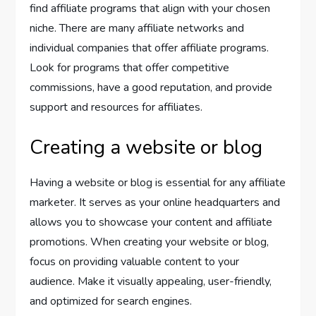
find affiliate programs that align with your chosen
niche. There are many affiliate networks and
individual companies that offer affiliate programs.
Look for programs that offer competitive
commissions, have a good reputation, and provide
support and resources for affiliates.
Creating a website or blog
Having a website or blog is essential for any affiliate
marketer. It serves as your online headquarters and
allows you to showcase your content and affiliate
promotions. When creating your website or blog,
focus on providing valuable content to your
audience. Make it visually appealing, user-friendly,
and optimized for search engines.