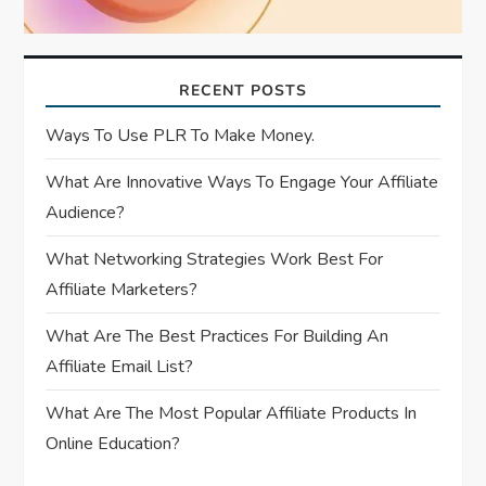
RECENT POSTS
Ways To Use PLR To Make Money.
What Are Innovative Ways To Engage Your Affiliate
Audience?
What Networking Strategies Work Best For
Affiliate Marketers?
What Are The Best Practices For Building An
Affiliate Email List?
What Are The Most Popular Affiliate Products In
Online Education?