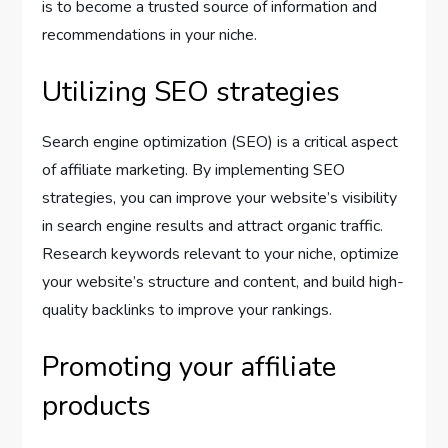
is to become a trusted source of information and
recommendations in your niche.
Utilizing SEO strategies
Search engine optimization (SEO) is a critical aspect
of affiliate marketing. By implementing SEO
strategies, you can improve your website’s visibility
in search engine results and attract organic traffic.
Research keywords relevant to your niche, optimize
your website’s structure and content, and build high-
quality backlinks to improve your rankings.
Promoting your affiliate
products