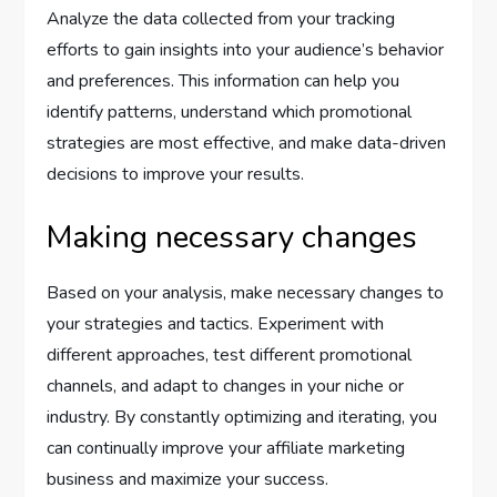
Analyze the data collected from your tracking
efforts to gain insights into your audience’s behavior
and preferences. This information can help you
identify patterns, understand which promotional
strategies are most effective, and make data-driven
decisions to improve your results.
Making necessary changes
Based on your analysis, make necessary changes to
your strategies and tactics. Experiment with
different approaches, test different promotional
channels, and adapt to changes in your niche or
industry. By constantly optimizing and iterating, you
can continually improve your affiliate marketing
business and maximize your success.