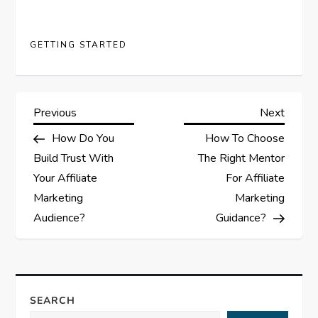
GETTING STARTED
P
Previous
Next
Previous
Next
Post
Post
How Do You
How To Choose
o
Build Trust With
The Right Mentor
s
Your Affiliate
For Affiliate
Marketing
Marketing
t
Audience?
Guidance?
n
a
SEARCH