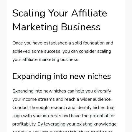
Scaling Your Affiliate
Marketing Business
Once you have established a solid foundation and
achieved some success, you can consider scaling
your affiliate marketing business.
Expanding into new niches
Expanding into new niches can help you diversify
your income streams and reach a wider audience.
Conduct thorough research and identify niches that
align with your interests and have the potential for
profitability. By leveraging your existing knowledge