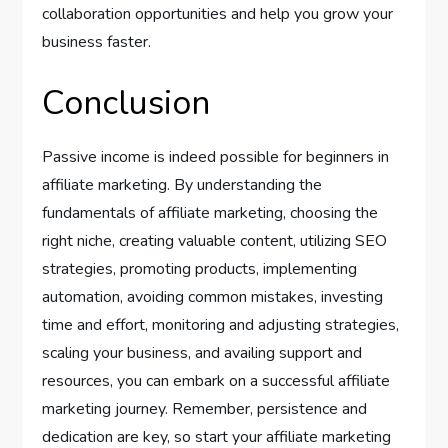
collaboration opportunities and help you grow your
business faster.
Conclusion
Passive income is indeed possible for beginners in
affiliate marketing. By understanding the
fundamentals of affiliate marketing, choosing the
right niche, creating valuable content, utilizing SEO
strategies, promoting products, implementing
automation, avoiding common mistakes, investing
time and effort, monitoring and adjusting strategies,
scaling your business, and availing support and
resources, you can embark on a successful affiliate
marketing journey. Remember, persistence and
dedication are key, so start your affiliate marketing