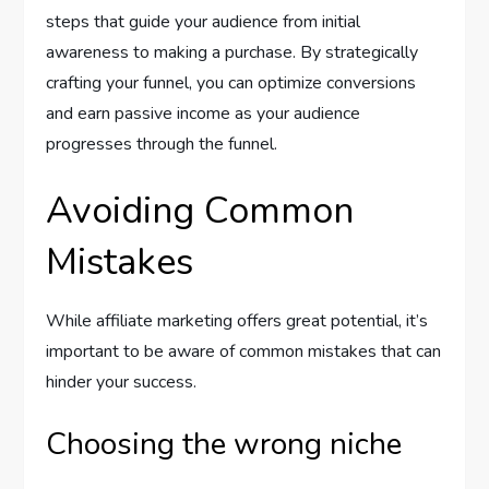
steps that guide your audience from initial
awareness to making a purchase. By strategically
crafting your funnel, you can optimize conversions
and earn passive income as your audience
progresses through the funnel.
Avoiding Common
Mistakes
While affiliate marketing offers great potential, it’s
important to be aware of common mistakes that can
hinder your success.
Choosing the wrong niche