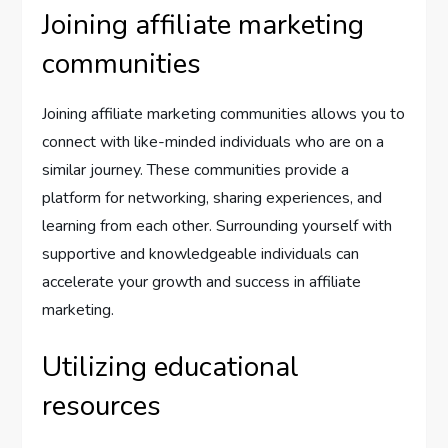
Joining affiliate marketing
communities
Joining affiliate marketing communities allows you to
connect with like-minded individuals who are on a
similar journey. These communities provide a
platform for networking, sharing experiences, and
learning from each other. Surrounding yourself with
supportive and knowledgeable individuals can
accelerate your growth and success in affiliate
marketing.
Utilizing educational
resources