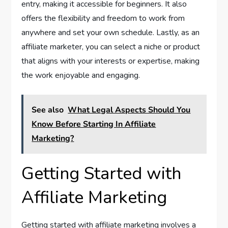
entry, making it accessible for beginners. It also
offers the flexibility and freedom to work from
anywhere and set your own schedule. Lastly, as an
affiliate marketer, you can select a niche or product
that aligns with your interests or expertise, making
the work enjoyable and engaging.
See also
What Legal Aspects Should You
Know Before Starting In Affiliate
Marketing?
Getting Started with
Affiliate Marketing
Getting started with affiliate marketing involves a