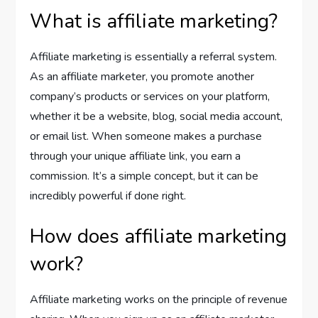
What is affiliate marketing?
Affiliate marketing is essentially a referral system.
As an affiliate marketer, you promote another
company’s products or services on your platform,
whether it be a website, blog, social media account,
or email list. When someone makes a purchase
through your unique affiliate link, you earn a
commission. It’s a simple concept, but it can be
incredibly powerful if done right.
How does affiliate marketing
work?
Affiliate marketing works on the principle of revenue