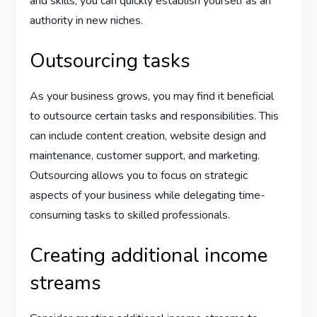
and skills, you can quickly establish yourself as an
authority in new niches.
Outsourcing tasks
As your business grows, you may find it beneficial
to outsource certain tasks and responsibilities. This
can include content creation, website design and
maintenance, customer support, and marketing.
Outsourcing allows you to focus on strategic
aspects of your business while delegating time-
consuming tasks to skilled professionals.
Creating additional income
streams