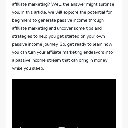
affiliate marketing? Well, the answer might surprise
you. In this article, we will explore the potential for
beginners to generate passive income through
affiliate marketing and uncover some tips and
strategies to help you get started on your own
passive income journey. So, get ready to learn how
you can turn your affiliate marketing endeavors into
a passive income stream that can bring in money
while you sleep.