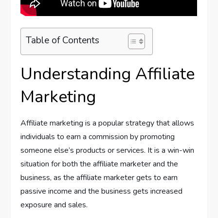
Table of Contents
Understanding Affiliate
Marketing
Affiliate marketing is a popular strategy that allows
individuals to earn a commission by promoting
someone else’s products or services. It is a win-win
situation for both the affiliate marketer and the
business, as the affiliate marketer gets to earn
passive income and the business gets increased
exposure and sales.