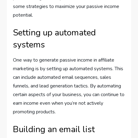
some strategies to maximize your passive income
potential.
Setting up automated
systems
One way to generate passive income in affiliate
marketing is by setting up automated systems. This
can include automated email sequences, sales
funnels, and lead generation tactics. By automating
certain aspects of your business, you can continue to
earn income even when you’re not actively
promoting products.
Building an email list