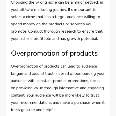
Choosing the wrong niche can be a major setback in
your affiliate marketing journey. It’s important to
select a niche that has a target audience willing to
spend money on the products or services you
promote. Conduct thorough research to ensure that
your niche is profitable and has growth potential.
Overpromotion of products
Overpromotion of products can lead to audience
fatigue and loss of trust. Instead of bombarding your
audience with constant product promotions, focus
on providing value through informative and engaging
content. Your audience will be more likely to trust
your recommendations and make a purchase when it
feels genuine and helpful.