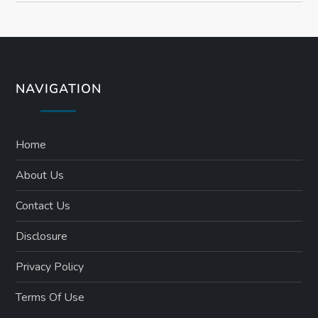
NAVIGATION
Home
About Us
Contact Us
Disclosure
Privacy Policy
Terms Of Use