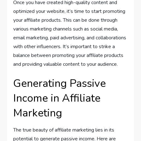
Once you have created high-quality content and
optimized your website, it’s time to start promoting
your affiliate products. This can be done through
various marketing channels such as social media,
email marketing, paid advertising, and collaborations
with other influencers. It’s important to strike a
balance between promoting your affiliate products
and providing valuable content to your audience.
Generating Passive
Income in Affiliate
Marketing
The true beauty of affiliate marketing lies in its
potential to generate passive income. Here are