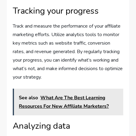
Tracking your progress
Track and measure the performance of your affiliate
marketing efforts. Utilize analytics tools to monitor
key metrics such as website traffic, conversion
rates, and revenue generated. By regularly tracking
your progress, you can identify what’s working and
what’s not, and make informed decisions to optimize
your strategy.
See also
What Are The Best Learning
Resources For New Affiliate Marketers?
Analyzing data