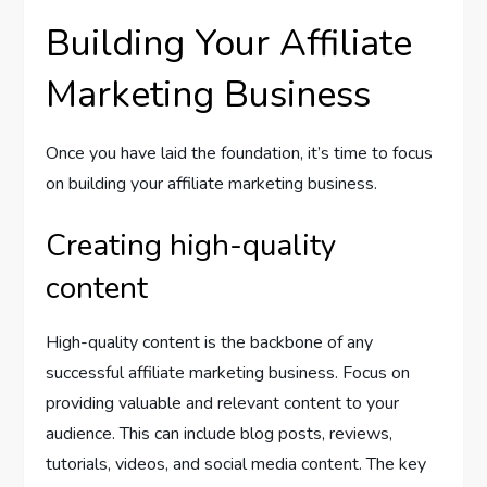
Building Your Affiliate
Marketing Business
Once you have laid the foundation, it’s time to focus
on building your affiliate marketing business.
Creating high-quality
content
High-quality content is the backbone of any
successful affiliate marketing business. Focus on
providing valuable and relevant content to your
audience. This can include blog posts, reviews,
tutorials, videos, and social media content. The key