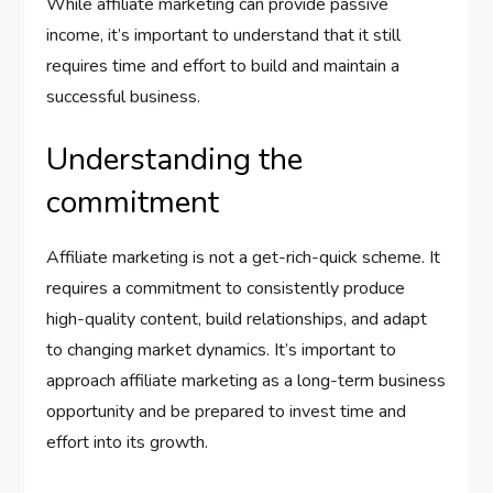
While affiliate marketing can provide passive
income, it’s important to understand that it still
requires time and effort to build and maintain a
successful business.
Understanding the
commitment
Affiliate marketing is not a get-rich-quick scheme. It
requires a commitment to consistently produce
high-quality content, build relationships, and adapt
to changing market dynamics. It’s important to
approach affiliate marketing as a long-term business
opportunity and be prepared to invest time and
effort into its growth.