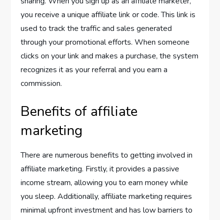
sharing. When you sign up as an affiliate marketer,
you receive a unique affiliate link or code. This link is
used to track the traffic and sales generated
through your promotional efforts. When someone
clicks on your link and makes a purchase, the system
recognizes it as your referral and you earn a
commission.
Benefits of affiliate
marketing
There are numerous benefits to getting involved in
affiliate marketing. Firstly, it provides a passive
income stream, allowing you to earn money while
you sleep. Additionally, affiliate marketing requires
minimal upfront investment and has low barriers to