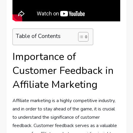
Table of Contents
Importance of
Customer Feedback in
Affiliate Marketing
Affiliate marketing is a highly competitive industry,
and in order to stay ahead of the game, it is crucial
to understand the significance of customer
feedback. Customer feedback serves as a valuable