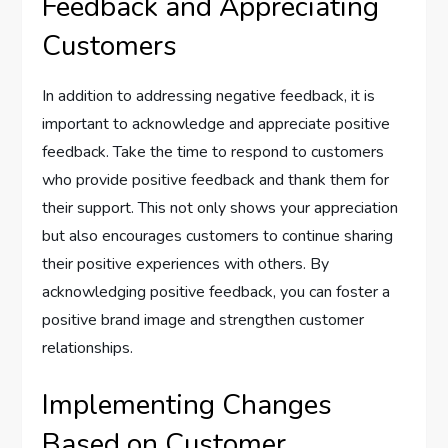
Feedback and Appreciating
Customers
In addition to addressing negative feedback, it is
important to acknowledge and appreciate positive
feedback. Take the time to respond to customers
who provide positive feedback and thank them for
their support. This not only shows your appreciation
but also encourages customers to continue sharing
their positive experiences with others. By
acknowledging positive feedback, you can foster a
positive brand image and strengthen customer
relationships.
Implementing Changes
Based on Customer