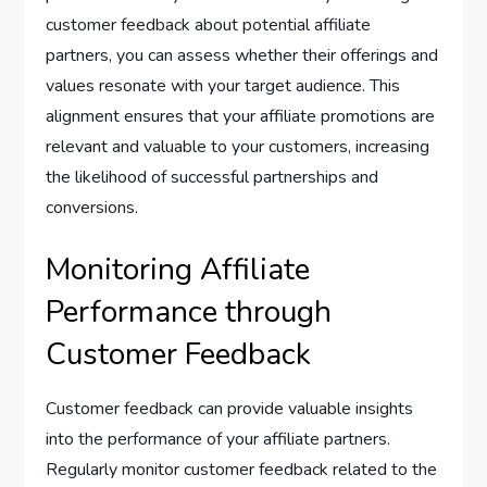
customer feedback about potential affiliate
partners, you can assess whether their offerings and
values resonate with your target audience. This
alignment ensures that your affiliate promotions are
relevant and valuable to your customers, increasing
the likelihood of successful partnerships and
conversions.
Monitoring Affiliate
Performance through
Customer Feedback
Customer feedback can provide valuable insights
into the performance of your affiliate partners.
Regularly monitor customer feedback related to the