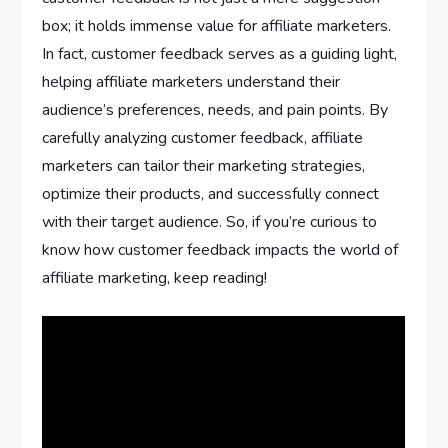
box; it holds immense value for affiliate marketers.
In fact, customer feedback serves as a guiding light,
helping affiliate marketers understand their
audience’s preferences, needs, and pain points. By
carefully analyzing customer feedback, affiliate
marketers can tailor their marketing strategies,
optimize their products, and successfully connect
with their target audience. So, if you’re curious to
know how customer feedback impacts the world of
affiliate marketing, keep reading!