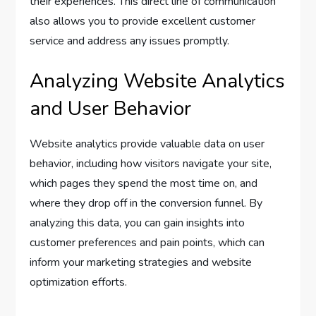
their experiences. This direct line of communication
also allows you to provide excellent customer
service and address any issues promptly.
Analyzing Website Analytics
and User Behavior
Website analytics provide valuable data on user
behavior, including how visitors navigate your site,
which pages they spend the most time on, and
where they drop off in the conversion funnel. By
analyzing this data, you can gain insights into
customer preferences and pain points, which can
inform your marketing strategies and website
optimization efforts.