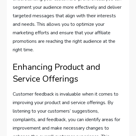
segment your audience more effectively and deliver
targeted messages that align with their interests
and needs. This allows you to optimize your
marketing efforts and ensure that your affiliate
promotions are reaching the right audience at the
right time.
Enhancing Product and
Service Offerings
Customer feedback is invaluable when it comes to
improving your product and service offerings. By
listening to your customers’ suggestions,
complaints, and feedback, you can identify areas for
improvement and make necessary changes to