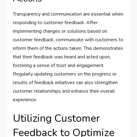
Transparency and communication are essential when
responding to customer feedback. After
implementing changes or solutions based on
customer feedback, communicate with customers to
inform them of the actions taken. This demonstrates
that their feedback was heard and acted upon,
fostering a sense of trust and engagement.
Regularly updating customers on the progress or
results of feedback initiatives can also strengthen
customer relationships and enhance their overall
experience.
Utilizing Customer
Feedback to Optimize