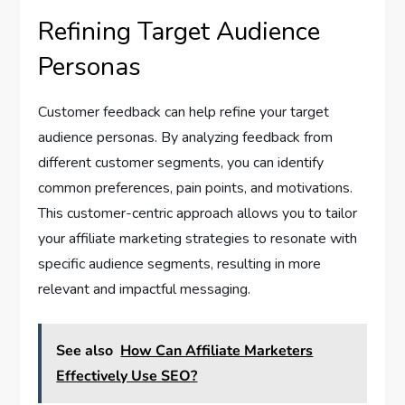
Refining Target Audience
Personas
Customer feedback can help refine your target
audience personas. By analyzing feedback from
different customer segments, you can identify
common preferences, pain points, and motivations.
This customer-centric approach allows you to tailor
your affiliate marketing strategies to resonate with
specific audience segments, resulting in more
relevant and impactful messaging.
See also
How Can Affiliate Marketers
Effectively Use SEO?