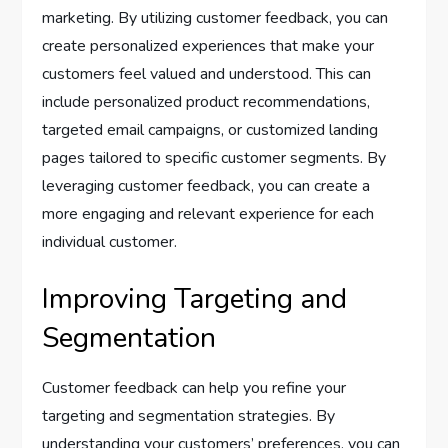
marketing. By utilizing customer feedback, you can
create personalized experiences that make your
customers feel valued and understood. This can
include personalized product recommendations,
targeted email campaigns, or customized landing
pages tailored to specific customer segments. By
leveraging customer feedback, you can create a
more engaging and relevant experience for each
individual customer.
Improving Targeting and
Segmentation
Customer feedback can help you refine your
targeting and segmentation strategies. By
understanding your customers’ preferences, you can