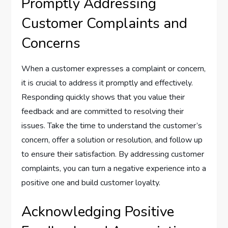
Promptly Addressing
Customer Complaints and
Concerns
When a customer expresses a complaint or concern,
it is crucial to address it promptly and effectively.
Responding quickly shows that you value their
feedback and are committed to resolving their
issues. Take the time to understand the customer’s
concern, offer a solution or resolution, and follow up
to ensure their satisfaction. By addressing customer
complaints, you can turn a negative experience into a
positive one and build customer loyalty.
Acknowledging Positive