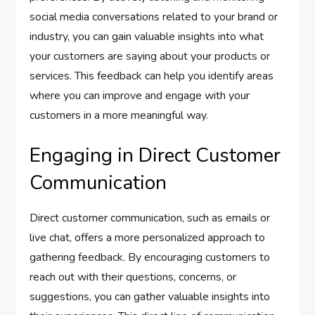
social media conversations related to your brand or
industry, you can gain valuable insights into what
your customers are saying about your products or
services. This feedback can help you identify areas
where you can improve and engage with your
customers in a more meaningful way.
Engaging in Direct Customer
Communication
Direct customer communication, such as emails or
live chat, offers a more personalized approach to
gathering feedback. By encouraging customers to
reach out with their questions, concerns, or
suggestions, you can gather valuable insights into