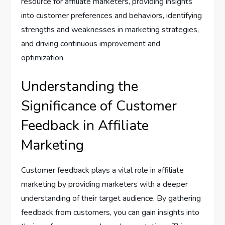
resource for affiliate marketers, providing insights
into customer preferences and behaviors, identifying
strengths and weaknesses in marketing strategies,
and driving continuous improvement and
optimization.
Understanding the
Significance of Customer
Feedback in Affiliate
Marketing
Customer feedback plays a vital role in affiliate
marketing by providing marketers with a deeper
understanding of their target audience. By gathering
feedback from customers, you can gain insights into