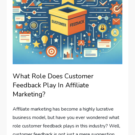
What Role Does Customer
Feedback Play In Affiliate
Marketing?
Affiliate marketing has become a highly lucrative
business model, but have you ever wondered what
role customer feedback plays in this industry? Well,
customer feedback is not just a mere suggestion