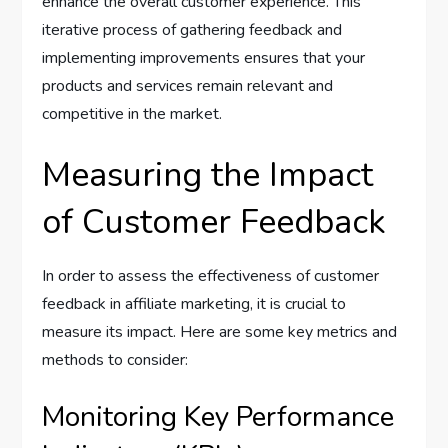
enhance the overall customer experience. This
iterative process of gathering feedback and
implementing improvements ensures that your
products and services remain relevant and
competitive in the market.
Measuring the Impact
of Customer Feedback
In order to assess the effectiveness of customer
feedback in affiliate marketing, it is crucial to
measure its impact. Here are some key metrics and
methods to consider:
Monitoring Key Performance