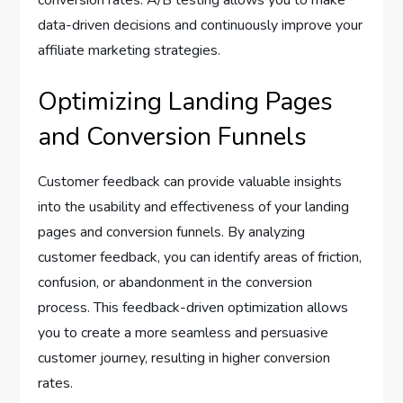
conversion rates. A/B testing allows you to make
data-driven decisions and continuously improve your
affiliate marketing strategies.
Optimizing Landing Pages
and Conversion Funnels
Customer feedback can provide valuable insights
into the usability and effectiveness of your landing
pages and conversion funnels. By analyzing
customer feedback, you can identify areas of friction,
confusion, or abandonment in the conversion
process. This feedback-driven optimization allows
you to create a more seamless and persuasive
customer journey, resulting in higher conversion
rates.