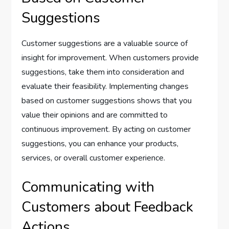
Suggestions
Customer suggestions are a valuable source of
insight for improvement. When customers provide
suggestions, take them into consideration and
evaluate their feasibility. Implementing changes
based on customer suggestions shows that you
value their opinions and are committed to
continuous improvement. By acting on customer
suggestions, you can enhance your products,
services, or overall customer experience.
Communicating with
Customers about Feedback
Actions