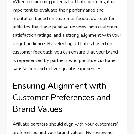
When considering potential affiliate partners, it is
important to evaluate their performance and
reputation based on customer feedback. Look for
affiliates that have positive reviews, high customer
satisfaction ratings, and a strong alignment with your
target audience. By selecting affiliates based on
customer feedback, you can ensure that your brand
is represented by partners who prioritize customer
satisfaction and deliver quality experiences.
Ensuring Alignment with
Customer Preferences and
Brand Values
Affiliate partners should align with your customers’
preferences and your brand values. By reviewing