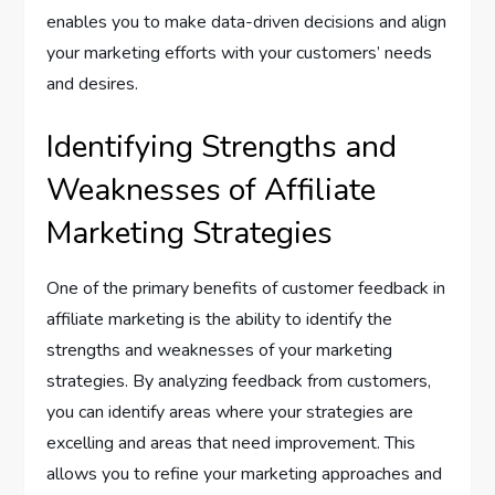
enables you to make data-driven decisions and align
your marketing efforts with your customers’ needs
and desires.
Identifying Strengths and
Weaknesses of Affiliate
Marketing Strategies
One of the primary benefits of customer feedback in
affiliate marketing is the ability to identify the
strengths and weaknesses of your marketing
strategies. By analyzing feedback from customers,
you can identify areas where your strategies are
excelling and areas that need improvement. This
allows you to refine your marketing approaches and