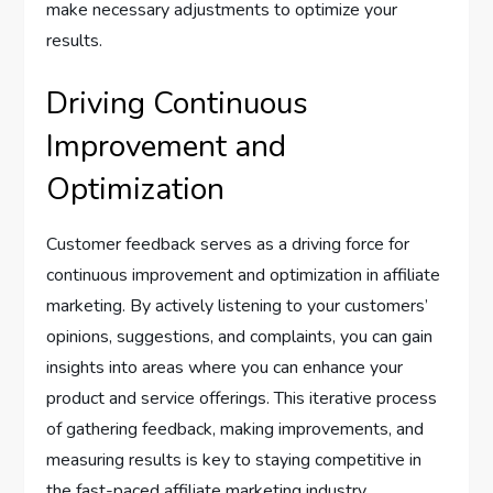
make necessary adjustments to optimize your
results.
Driving Continuous
Improvement and
Optimization
Customer feedback serves as a driving force for
continuous improvement and optimization in affiliate
marketing. By actively listening to your customers’
opinions, suggestions, and complaints, you can gain
insights into areas where you can enhance your
product and service offerings. This iterative process
of gathering feedback, making improvements, and
measuring results is key to staying competitive in
the fast-paced affiliate marketing industry.