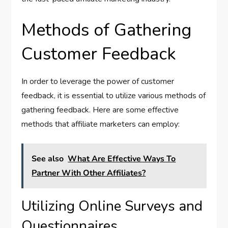
Methods of Gathering
Customer Feedback
In order to leverage the power of customer
feedback, it is essential to utilize various methods of
gathering feedback. Here are some effective
methods that affiliate marketers can employ:
See also
What Are Effective Ways To
Partner With Other Affiliates?
Utilizing Online Surveys and
Questionnaires