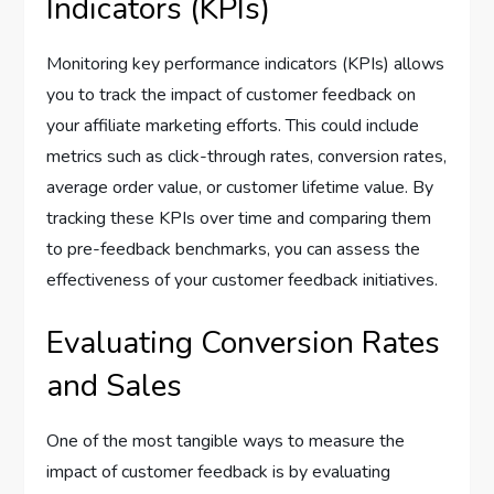
Indicators (KPIs)
Monitoring key performance indicators (KPIs) allows
you to track the impact of customer feedback on
your affiliate marketing efforts. This could include
metrics such as click-through rates, conversion rates,
average order value, or customer lifetime value. By
tracking these KPIs over time and comparing them
to pre-feedback benchmarks, you can assess the
effectiveness of your customer feedback initiatives.
Evaluating Conversion Rates
and Sales
One of the most tangible ways to measure the
impact of customer feedback is by evaluating