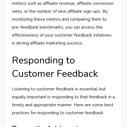
metrics such as affiliate revenue, affiliate conversion
rates, or the number of new affiliate sign-ups. By
monitoring these metrics and comparing them to
pre-feedback benchmarks, you can assess the
effectiveness of your customer feedback initiatives
in driving affiliate marketing success.
Responding to
Customer Feedback
Listening to customer feedback is essential, but
equally important is responding to that feedback in a
timely and appropriate manner. Here are some best
practices for responding to customer feedback: