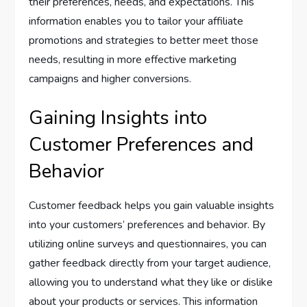
their preferences, needs, and expectations. This
information enables you to tailor your affiliate
promotions and strategies to better meet those
needs, resulting in more effective marketing
campaigns and higher conversions.
Gaining Insights into
Customer Preferences and
Behavior
Customer feedback helps you gain valuable insights
into your customers’ preferences and behavior. By
utilizing online surveys and questionnaires, you can
gather feedback directly from your target audience,
allowing you to understand what they like or dislike
about your products or services. This information