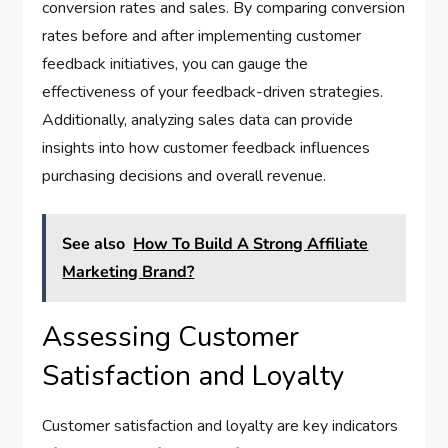
conversion rates and sales. By comparing conversion
rates before and after implementing customer
feedback initiatives, you can gauge the
effectiveness of your feedback-driven strategies.
Additionally, analyzing sales data can provide
insights into how customer feedback influences
purchasing decisions and overall revenue.
See also
How To Build A Strong Affiliate
Marketing Brand?
Assessing Customer
Satisfaction and Loyalty
Customer satisfaction and loyalty are key indicators