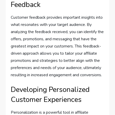
Feedback
Customer feedback provides important insights into
what resonates with your target audience. By
analyzing the feedback received, you can identify the
offers, promotions, and messaging that have the
greatest impact on your customers. This feedback-
driven approach allows you to tailor your affiliate
promotions and strategies to better align with the
preferences and needs of your audience, ultimately
resulting in increased engagement and conversions.
Developing Personalized
Customer Experiences
Personalization is a powerful tool in affiliate