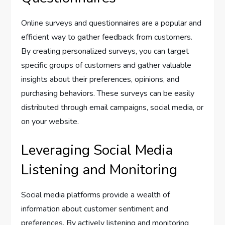
Online surveys and questionnaires are a popular and
efficient way to gather feedback from customers.
By creating personalized surveys, you can target
specific groups of customers and gather valuable
insights about their preferences, opinions, and
purchasing behaviors. These surveys can be easily
distributed through email campaigns, social media, or
on your website.
Leveraging Social Media
Listening and Monitoring
Social media platforms provide a wealth of
information about customer sentiment and
preferences. By actively listening and monitoring