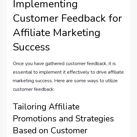
Implementing
Customer Feedback for
Affiliate Marketing
Success
Once you have gathered customer feedback, it is
essential to implement it effectively to drive affiliate
marketing success. Here are some ways to utilize
customer feedback:
Tailoring Affiliate
Promotions and Strategies
Based on Customer