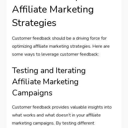
Affiliate Marketing
Strategies
Customer feedback should be a driving force for
optimizing affiliate marketing strategies. Here are
some ways to leverage customer feedback:
Testing and Iterating
Affiliate Marketing
Campaigns
Customer feedback provides valuable insights into
what works and what doesn’t in your affiliate
marketing campaigns. By testing different