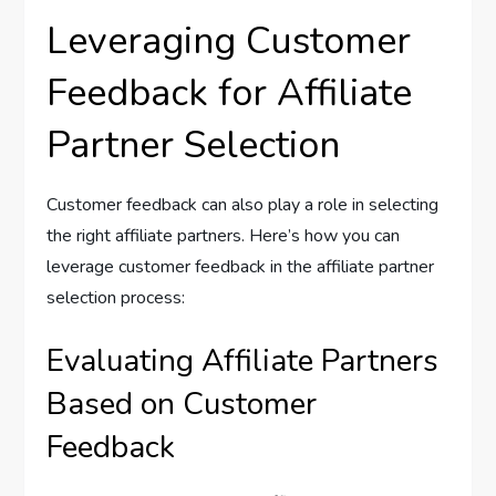
Leveraging Customer
Feedback for Affiliate
Partner Selection
Customer feedback can also play a role in selecting
the right affiliate partners. Here’s how you can
leverage customer feedback in the affiliate partner
selection process:
Evaluating Affiliate Partners
Based on Customer
Feedback