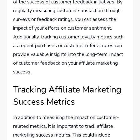
of the success of customer feedback initiatives. By
regularly measuring customer satisfaction through
surveys or feedback ratings, you can assess the
impact of your efforts on customer sentiment.
Additionally, tracking customer loyalty metrics such
as repeat purchases or customer referral rates can
provide valuable insights into the long-term impact
of customer feedback on your affiliate marketing
success.
Tracking Affiliate Marketing
Success Metrics
In addition to measuring the impact on customer-
related metrics, it is important to track affiliate
marketing success metrics. This could include