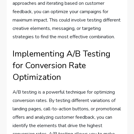
approaches and iterating based on customer
feedback, you can optimize your campaigns for
maximum impact. This could involve testing different
creative elements, messaging, or targeting
strategies to find the most effective combination.
Implementing A/B Testing
for Conversion Rate
Optimization
A/B testing is a powerful technique for optimizing
conversion rates. By testing different variations of
landing pages, call-to-action buttons, or promotional
offers and analyzing customer feedback, you can
identify the elements that drive the highest